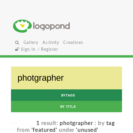
Gallery
Activity
Creatives
Sign In / Register
BYTAGS
BY TITLE
1
result:
photgrapher
: by
tag
from
'featured'
under
'unused'