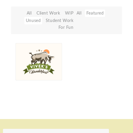
All
Client Work
WIP
All
Featured
Unused
Student Work
For Fun