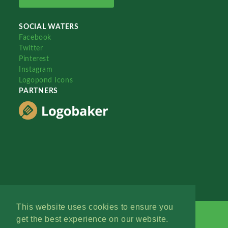
SOCIAL WATERS
Facebook
Twitter
Pinterest
Instagram
Logopond Icons
PARTNERS
This website uses cookies to ensure you
get the best experience on our website.