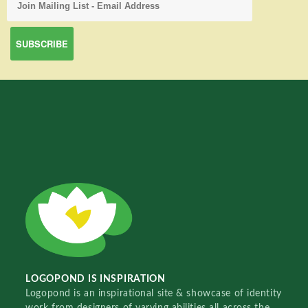
LOGOPOND IS INSPIRATION
Logopond is an inspirational site & showcase of identity
work from designers of varying abilities all across the