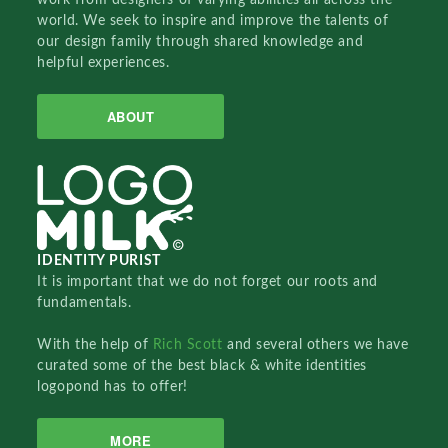
world. We seek to inspire and improve the talents of
our design family through shared knowledge and
helpful experiences.
ABOUT
IDENTITY PURIST
It is important that we do not forget our roots and
fundamentals.
With the help of
Rich Scott
and several others we have
curated some of the best black & white identities
logopond has to offer!
MORE