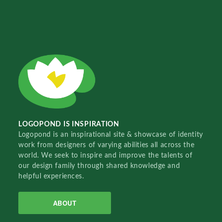
LOGOPOND IS INSPIRATION
Logopond is an inspirational site & showcase of identity
work from designers of varying abilities all across the
world. We seek to inspire and improve the talents of
our design family through shared knowledge and
helpful experiences.
ABOUT