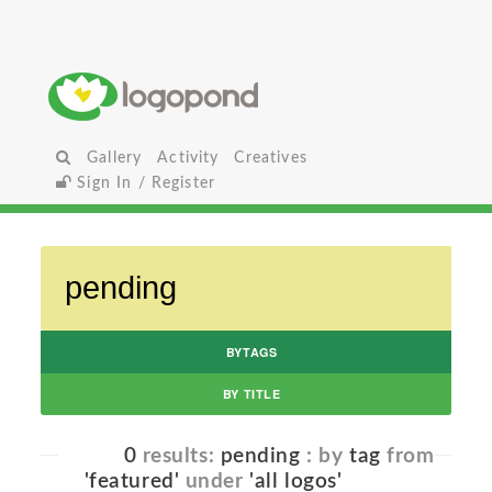
Gallery
Activity
Creatives
Sign In / Register
BYTAGS
BY TITLE
0
results:
pending
: by
tag
from
'featured'
under
'all logos'