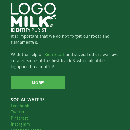
IDENTITY PURIST
It is important that we do not forget our roots and
fundamentals.
With the help of
Rich Scott
and several others we have
curated some of the best black & white identities
logopond has to offer!
MORE
SOCIAL WATERS
Facebook
Twitter
Pinterest
Instagram