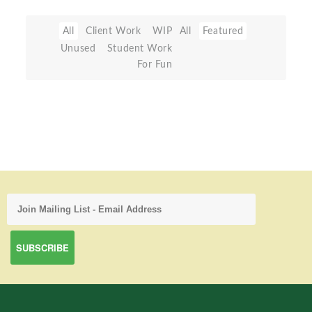
All
Client Work
WIP
All
Featured
Unused
Student Work
For Fun