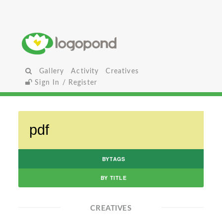
Gallery
Activity
Creatives
Sign In / Register
BYTAGS
BY TITLE
CREATIVES