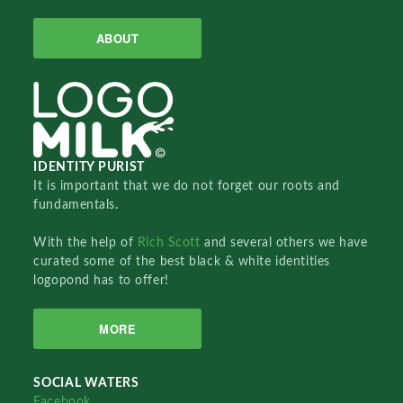
ABOUT
IDENTITY PURIST
It is important that we do not forget our roots and
fundamentals.
With the help of
Rich Scott
and several others we have
curated some of the best black & white identities
logopond has to offer!
MORE
SOCIAL WATERS
Facebook