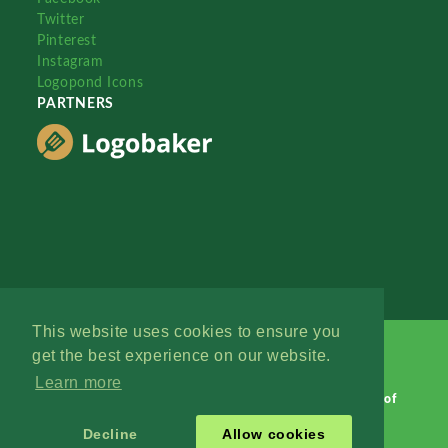
Twitter
Pinterest
Instagram
Logopond Icons
PARTNERS
This website uses cookies to ensure you
get the best experience on our website.
Learn more
Logopond © 2006 - 2026
Contact: Management
|
Terms of
Service
|
Privacy Policy
|
Advertise
Decline
Allow cookies