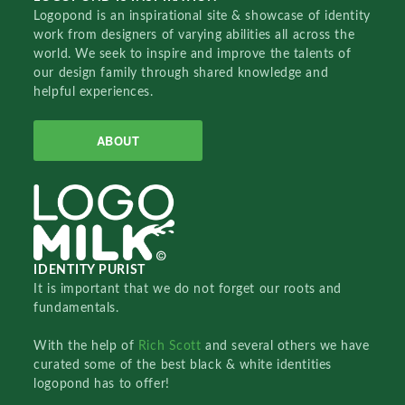
Logopond is an inspirational site & showcase of identity
work from designers of varying abilities all across the
world. We seek to inspire and improve the talents of
our design family through shared knowledge and
helpful experiences.
ABOUT
IDENTITY PURIST
It is important that we do not forget our roots and
fundamentals.
With the help of
Rich Scott
and several others we have
curated some of the best black & white identities
logopond has to offer!