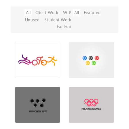
All
Client Work
WIP
All
Featured
Unused
Student Work
For Fun