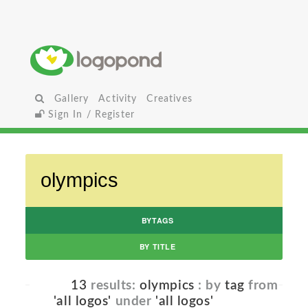
Gallery
Activity
Creatives
Sign In / Register
BYTAGS
BY TITLE
13
results:
olympics
: by
tag
from
'all logos'
under
'all logos'