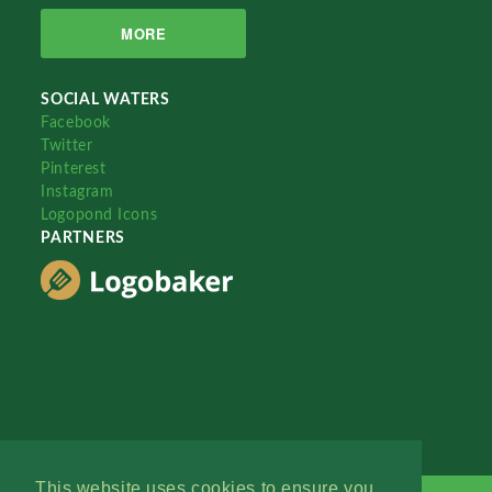
MORE
SOCIAL WATERS
Facebook
Twitter
Pinterest
Instagram
Logopond Icons
PARTNERS
This website uses cookies to ensure you