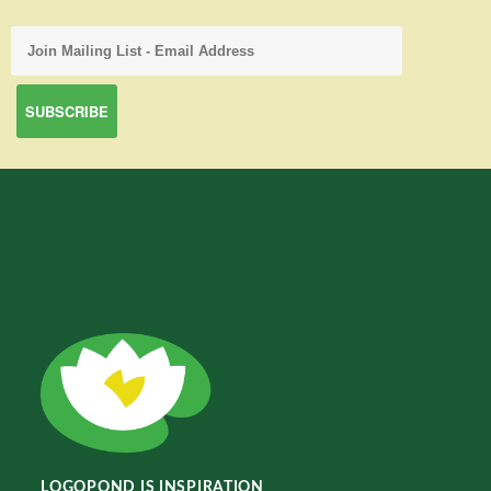
LOGOPOND IS INSPIRATION