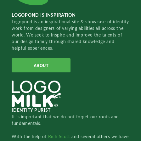
LOGOPOND IS INSPIRATION
Logopond is an inspirational site & showcase of identity
work from designers of varying abilities all across the
world. We seek to inspire and improve the talents of
our design family through shared knowledge and
helpful experiences.
ABOUT
IDENTITY PURIST
It is important that we do not forget our roots and
fundamentals.
With the help of
Rich Scott
and several others we have