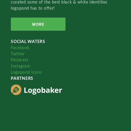
curated some of the best black & white identities
logopond has to offer!
MORE
SOCIAL WATERS
Facebook
Twitter
Pinterest
Instagram
Logopond Icons
PARTNERS