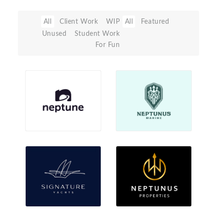
All
Client Work
WIP
All
Featured
Unused
Student Work
For Fun