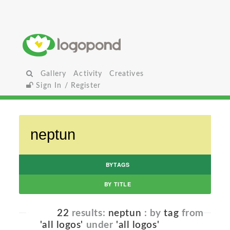
Gallery
Activity
Creatives
Sign In / Register
BYTAGS
BY TITLE
22
results:
neptun
: by
tag
from
'all logos'
under
'all logos'