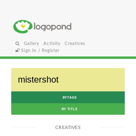
Gallery
Activity
Creatives
Sign In / Register
BYTAGS
BY TITLE
CREATIVES