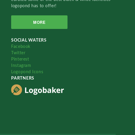
logopond has to offer!
MORE
SOCIAL WATERS
Facebook
Twitter
Pinterest
Instagram
Logopond Icons
PARTNERS