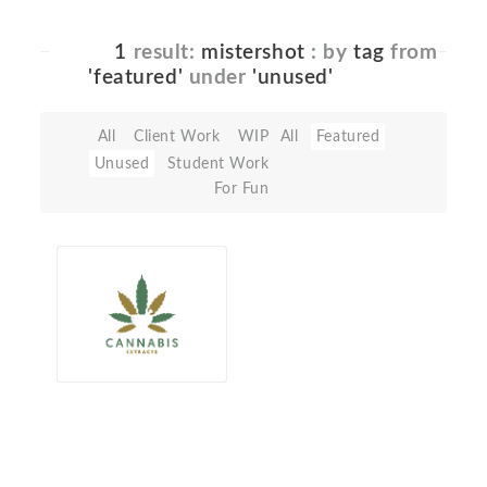
1
result:
mistershot
: by
tag
from
'featured'
under
'unused'
All
Client Work
WIP
All
Featured
Unused
Student Work
For Fun