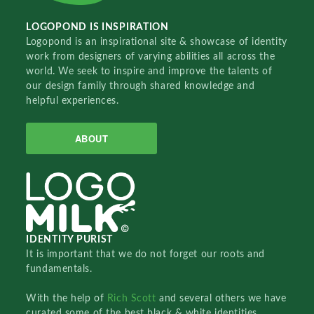
LOGOPOND IS INSPIRATION
Logopond is an inspirational site & showcase of identity
work from designers of varying abilities all across the
world. We seek to inspire and improve the talents of
our design family through shared knowledge and
helpful experiences.
ABOUT
IDENTITY PURIST
It is important that we do not forget our roots and
fundamentals.
With the help of
Rich Scott
and several others we have
curated some of the best black & white identities