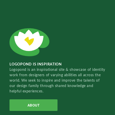
LOGOPOND IS INSPIRATION
Logopond is an inspirational site & showcase of identity
work from designers of varying abilities all across the
world. We seek to inspire and improve the talents of
our design family through shared knowledge and
helpful experiences.
ABOUT