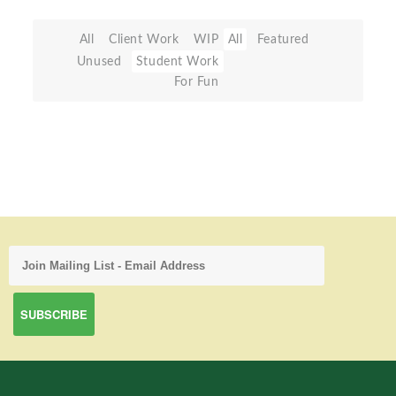
All
Client Work
WIP
All
Featured
Unused
Student Work
For Fun