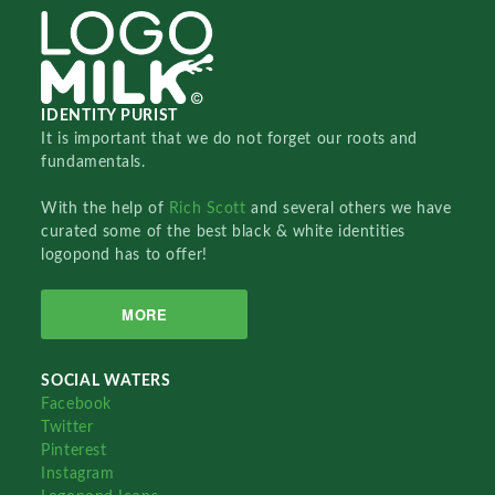
IDENTITY PURIST
It is important that we do not forget our roots and
fundamentals.
With the help of
Rich Scott
and several others we have
curated some of the best black & white identities
logopond has to offer!
MORE
SOCIAL WATERS
Facebook
Twitter
Pinterest
Instagram