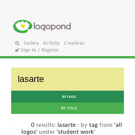
Gallery
Activity
Creatives
Sign In / Register
BYTAGS
BY TITLE
0
results:
lasarte
: by
tag
from
'all
logos'
under
'student work'