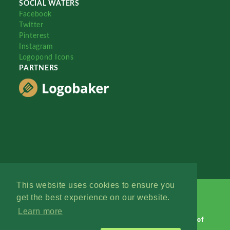
SOCIAL WATERS
Facebook
Twitter
Pinterest
Instagram
Logopond Icons
PARTNERS
This website uses cookies to ensure you
get the best experience on our website.
Learn more
Logopond © 2006 - 2026
Contact: Management
|
Terms of