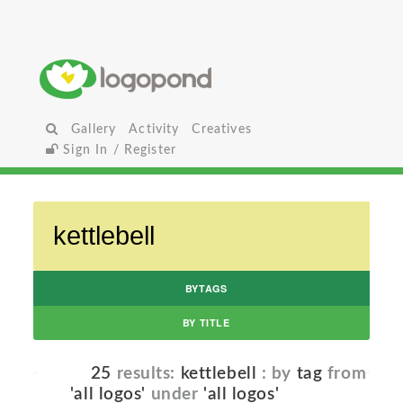
Gallery
Activity
Creatives
Sign In / Register
BYTAGS
BY TITLE
25
results:
kettlebell
: by
tag
from
'all logos'
under
'all logos'