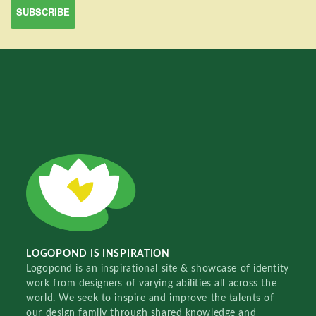
LOGOPOND IS INSPIRATION
Logopond is an inspirational site & showcase of identity
work from designers of varying abilities all across the
world. We seek to inspire and improve the talents of
our design family through shared knowledge and