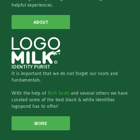
helpful experiences.
ABOUT
IDENTITY PURIST
It is important that we do not forget our roots and
fundamentals.
With the help of
Rich Scott
and several others we have
curated some of the best black & white identities
logopond has to offer!
MORE