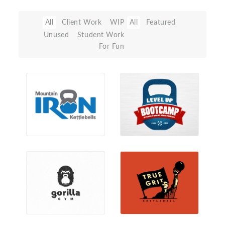
All
Client Work
WIP
All
Featured
Unused
Student Work
For Fun