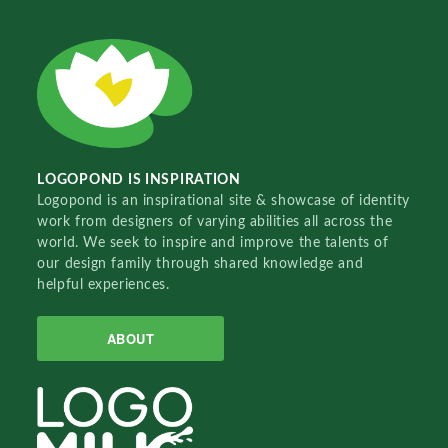
LOGOPOND IS INSPIRATION
Logopond is an inspirational site & showcase of identity
work from designers of varying abilities all across the
world. We seek to inspire and improve the talents of
our design family through shared knowledge and
helpful experiences.
ABOUT