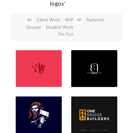
logos'
All
Client Work
WIP
All
Featured
Unused
Student Work
For Fun