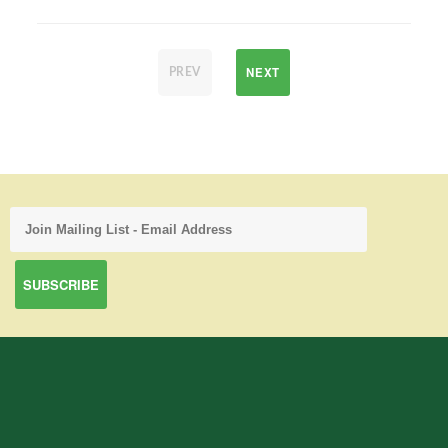
NEXT
PREV