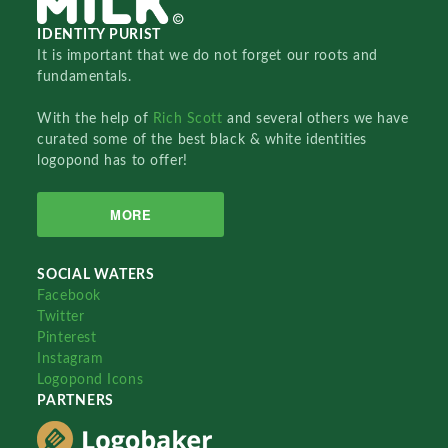
IDENTITY PURIST
It is important that we do not forget our roots and
fundamentals.
With the help of
Rich Scott
and several others we have
curated some of the best black & white identities
logopond has to offer!
MORE
SOCIAL WATERS
Facebook
Twitter
Pinterest
Instagram
Logopond Icons
PARTNERS