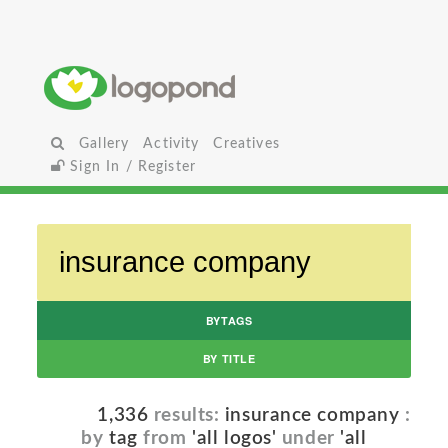
Gallery
Activity
Creatives
Sign In / Register
BYTAGS
BY TITLE
1,336
results:
insurance company
:
by
tag
from
'all logos'
under
'all