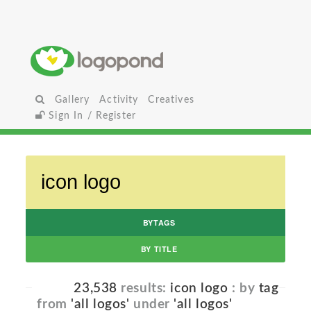
Gallery
Activity
Creatives
Sign In / Register
BYTAGS
BY TITLE
23,538
results:
icon logo
: by
tag
from
'all logos'
under
'all logos'