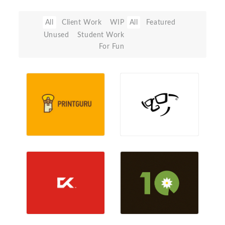
All
Client Work
WIP
All
Featured
Unused
Student Work
For Fun