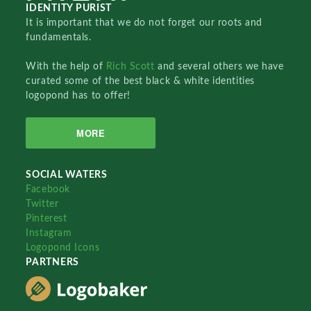
IDENTITY PURIST
It is important that we do not forget our roots and
fundamentals.
With the help of
Rich Scott
and several others we have
curated some of the best black & white identities
logopond has to offer!
MORE
SOCIAL WATERS
Facebook
Twitter
Pinterest
Instagram
Logopond Icons
PARTNERS