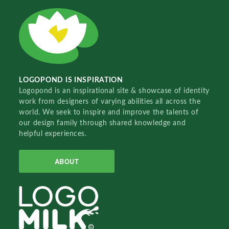
LOGOPOND IS INSPIRATION
Logopond is an inspirational site & showcase of identity
work from designers of varying abilities all across the
world. We seek to inspire and improve the talents of
our design family through shared knowledge and
helpful experiences.
ABOUT