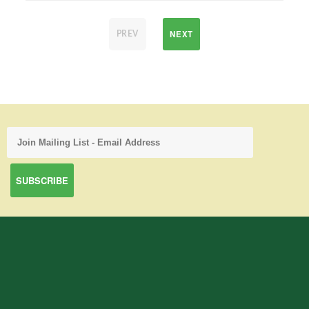
NEXT
PREV