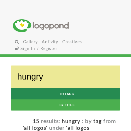
Gallery
Activity
Creatives
Sign In / Register
BYTAGS
BY TITLE
15
results:
hungry
: by
tag
from
'all logos'
under
'all logos'