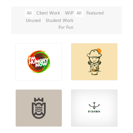
All
Client Work
WIP
All
Featured
Unused
Student Work
For Fun