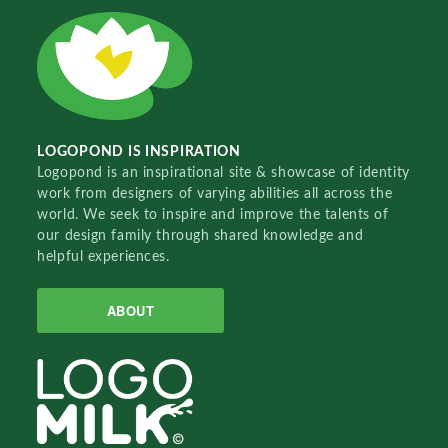
LOGOPOND IS INSPIRATION
Logopond is an inspirational site & showcase of identity
work from designers of varying abilities all across the
world. We seek to inspire and improve the talents of
our design family through shared knowledge and
helpful experiences.
ABOUT