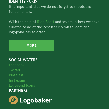
IDENTITY PURIST
It is important that we do not forget our roots and
fundamentals.
With the help of
Rich Scott
and several others we have
curated some of the best black & white identities
logopond has to offer!
MORE
SOCIAL WATERS
Facebook
Twitter
Pinterest
Instagram
Logopond Icons
PARTNERS