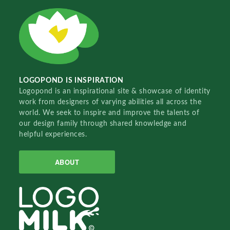
LOGOPOND IS INSPIRATION
Logopond is an inspirational site & showcase of identity
work from designers of varying abilities all across the
world. We seek to inspire and improve the talents of
our design family through shared knowledge and
helpful experiences.
ABOUT