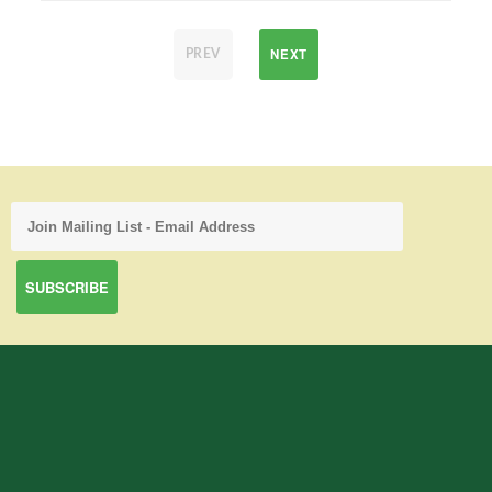
NEXT
PREV