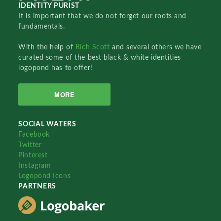
IDENTITY PURIST
It is important that we do not forget our roots and
fundamentals.
With the help of
Rich Scott
and several others we have
curated some of the best black & white identities
logopond has to offer!
MORE
SOCIAL WATERS
Facebook
Twitter
Pinterest
Instagram
Logopond Icons
PARTNERS