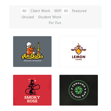
All
Client Work
WIP
All
Featured
Unused
Student Work
For Fun