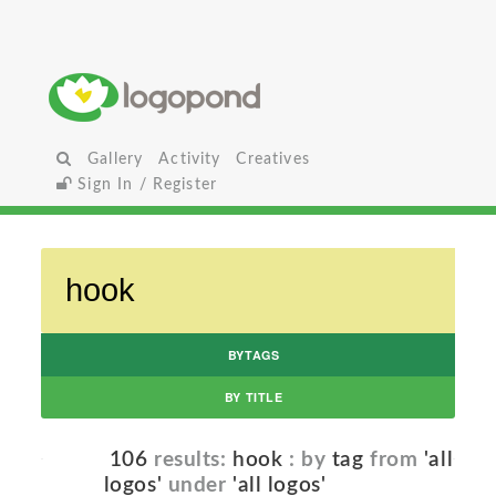
Gallery
Activity
Creatives
Sign In / Register
BYTAGS
BY TITLE
106
results:
hook
: by
tag
from
'all
logos'
under
'all logos'