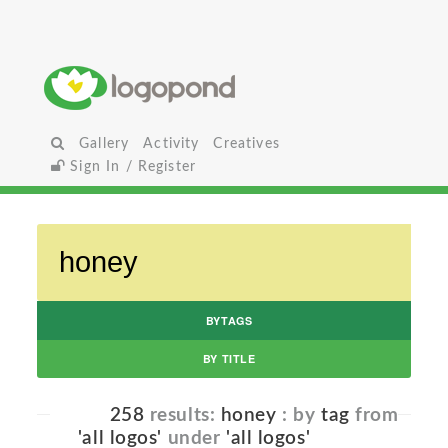
Gallery
Activity
Creatives
Sign In / Register
BYTAGS
BY TITLE
258
results:
honey
: by
tag
from
'all logos'
under
'all logos'