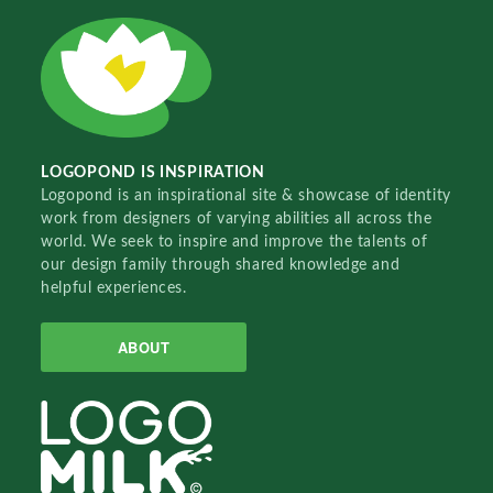
LOGOPOND IS INSPIRATION
Logopond is an inspirational site & showcase of identity
work from designers of varying abilities all across the
world. We seek to inspire and improve the talents of
our design family through shared knowledge and
helpful experiences.
ABOUT