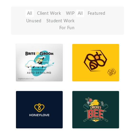
All
Client Work
WIP
All
Featured
Unused
Student Work
For Fun