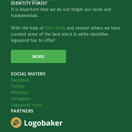
IDENTITY PURIST
It is important that we do not forget our roots and
fundamentals.
With the help of
Rich Scott
and several others we have
curated some of the best black & white identities
logopond has to offer!
MORE
SOCIAL WATERS
Facebook
Twitter
Pinterest
Instagram
Logopond Icons
PARTNERS