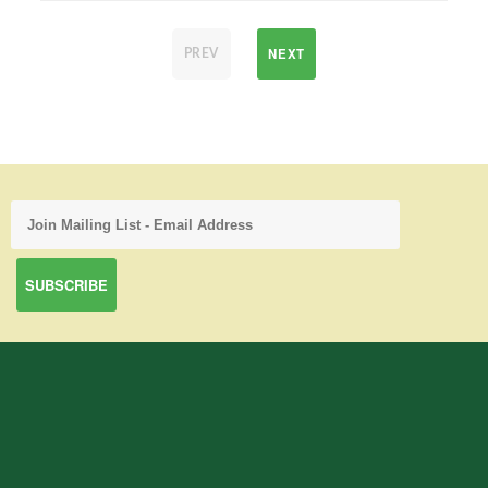
NEXT
PREV