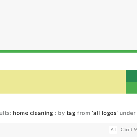
ults:
home cleaning
: by
tag
from
'all logos'
unde
All
Client 