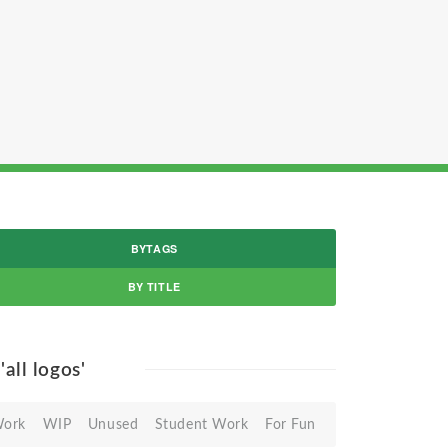
BYTAGS
BY TITLE
r
'all logos'
Work
WIP
Unused
Student Work
For Fun