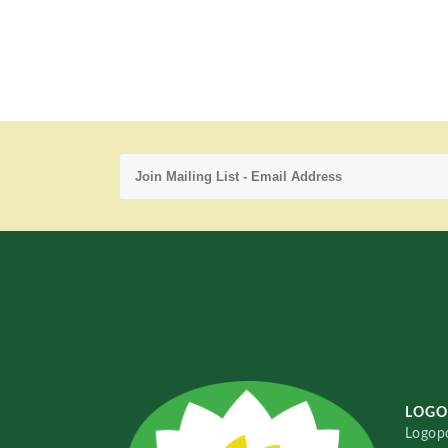
LOGO
Logopo