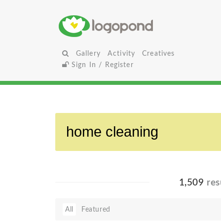
Gallery
Activity
Creatives
Sign In / Register
1,509
res
All
Featured