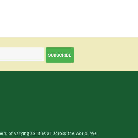
rs of varying abilities all across the world. We