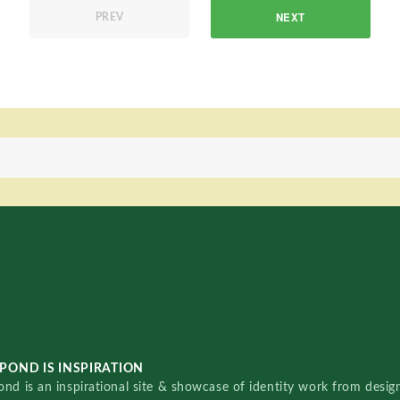
NEXT
PREV
POND IS INSPIRATION
nd is an inspirational site & showcase of identity work from designe