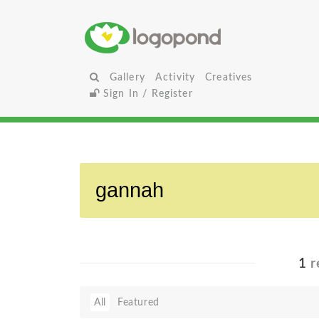
Gallery
Activity
Creatives
Sign In / Register
1
r
All
Featured