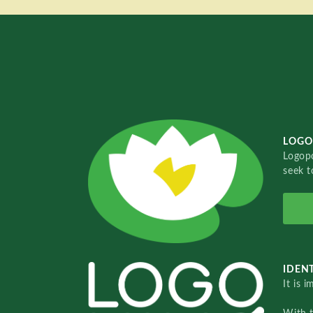
LOGO
Logopo
seek t
IDENT
It is 