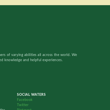
rs of varying abilities all across the world. We
red knowledge and helpful experiences.
SOCIAL WATERS
Facebook
Twitter