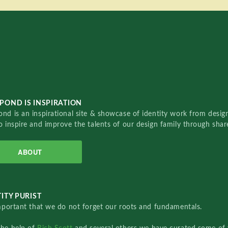
POND IS INSPIRATION
nd is an inspirational site & showcase of identity work from designe
o inspire and improve the talents of our design family through sha
ABOUT
ITY PURIST
important that we do not forget our roots and fundamentals.