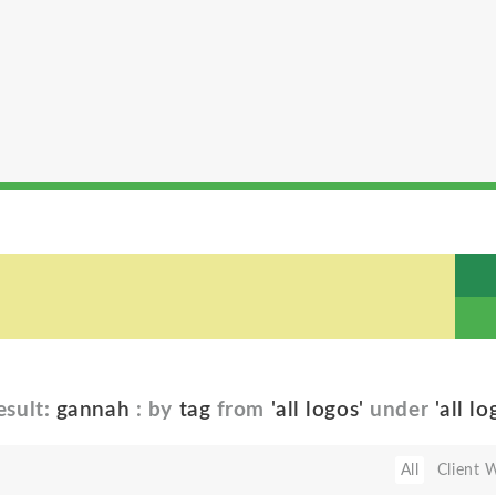
esult:
gannah
: by
tag
from
'all logos'
under
'all lo
All
Client 