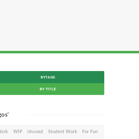
BYTAGS
BY TITLE
gos'
Work
WIP
Unused
Student Work
For Fun