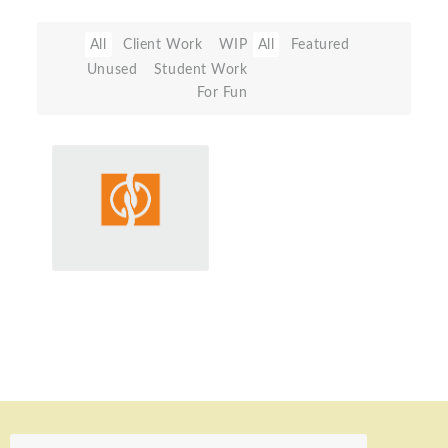
All
Client Work
WIP
All
Featured
Unused
Student Work
For Fun