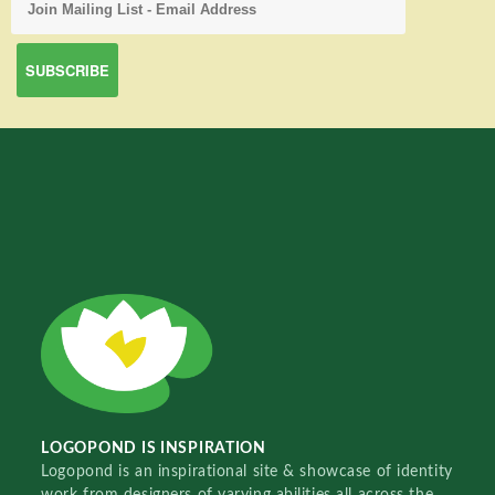
LOGOPOND IS INSPIRATION
Logopond is an inspirational site & showcase of identity
work from designers of varying abilities all across the