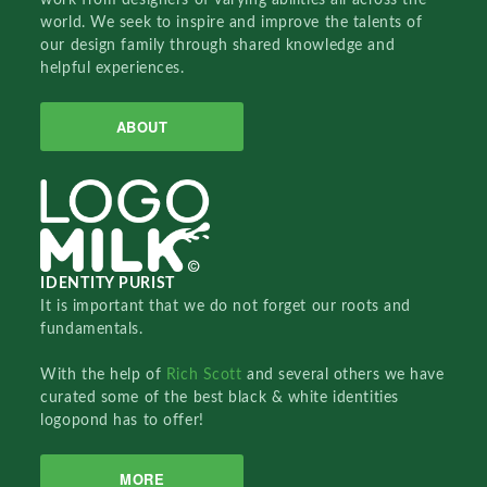
world. We seek to inspire and improve the talents of
our design family through shared knowledge and
helpful experiences.
ABOUT
IDENTITY PURIST
It is important that we do not forget our roots and
fundamentals.
With the help of
Rich Scott
and several others we have
curated some of the best black & white identities
logopond has to offer!
MORE