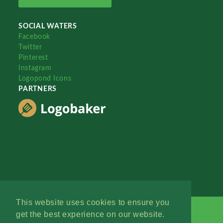
SOCIAL WATERS
Facebook
Twitter
Pinterest
Instagram
Logopond Icons
PARTNERS
This website uses cookies to ensure you
get the best experience on our website.