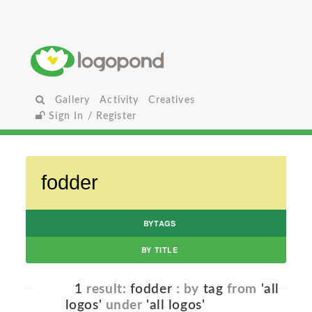
Gallery
Activity
Creatives
Sign In / Register
BYTAGS
BY TITLE
1
result:
fodder
: by
tag
from
'all
logos'
under
'all logos'