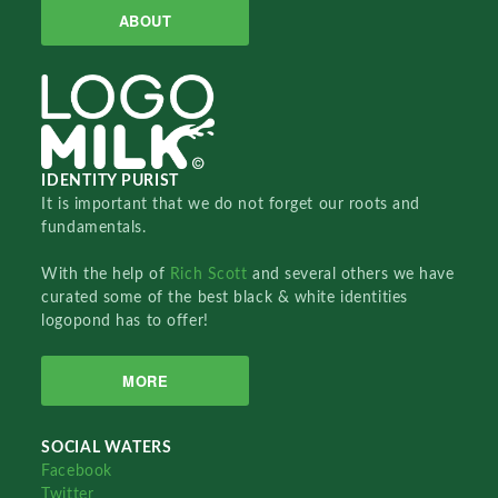
ABOUT
IDENTITY PURIST
It is important that we do not forget our roots and
fundamentals.
With the help of
Rich Scott
and several others we have
curated some of the best black & white identities
logopond has to offer!
MORE
SOCIAL WATERS
Facebook
Twitter