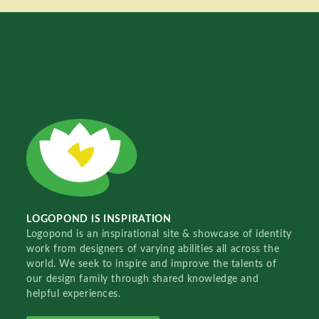
LOGOPOND IS INSPIRATION
Logopond is an inspirational site & showcase of identity
work from designers of varying abilities all across the
world. We seek to inspire and improve the talents of
our design family through shared knowledge and
helpful experiences.