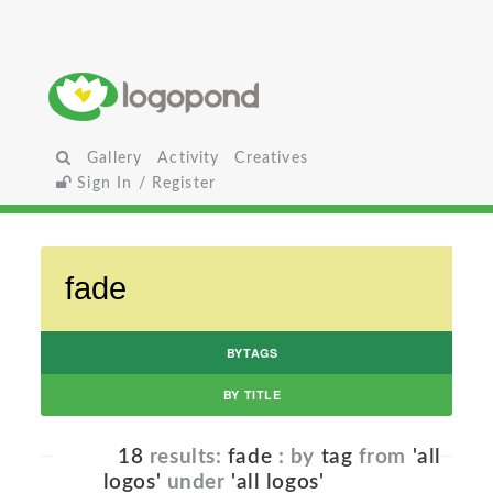
Gallery
Activity
Creatives
Sign In / Register
BYTAGS
BY TITLE
18
results:
fade
: by
tag
from
'all
logos'
under
'all logos'