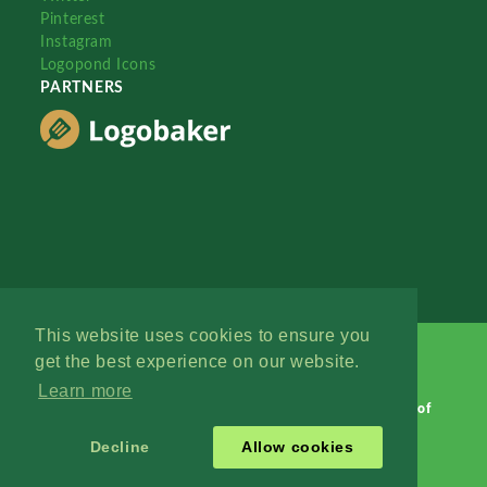
Pinterest
Instagram
Logopond Icons
PARTNERS
This website uses cookies to ensure you
get the best experience on our website.
Learn more
Logopond © 2006 - 2026
Contact: Management
|
Terms of
Service
|
Privacy Policy
|
Advertise
Decline
Allow cookies