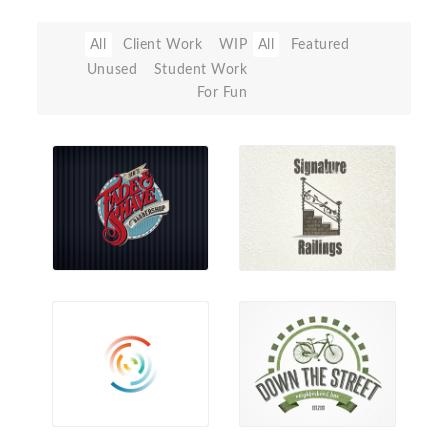
All
Client Work
WIP
All
Featured
Unused
Student Work
For Fun