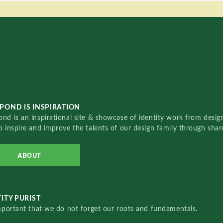
POND IS INSPIRATION
nd is an inspirational site & showcase of identity work from designe
o inspire and improve the talents of our design family through sha
ABOUT
ITY PURIST
important that we do not forget our roots and fundamentals.