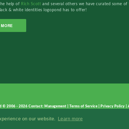
the help of
Rich Scott
and several others we have curated some of 
lack & white identities logopond has to offer!
MORE
d © 2006 - 2026
Contact: Management
|
Terms of Service
|
Privacy Policy
|
experience on our website.
Learn more