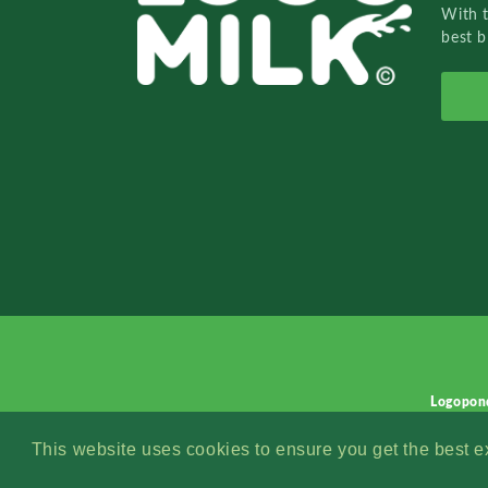
With 
best b
Logopon
This website uses cookies to ensure you get the best 