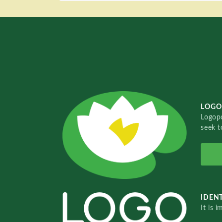
LOGO
Logopo
seek t
IDENT
It is 