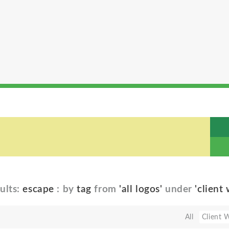
ults:
escape
: by
tag
from
'all logos'
under
'client
All
Client 