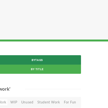
BYTAGS
BY TITLE
 work'
Work
WIP
Unused
Student Work
For Fun