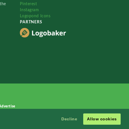
the
Pinterest
Instagram
Logopond Icons
PARTNERS
Advertise
Decline
Allow cookies