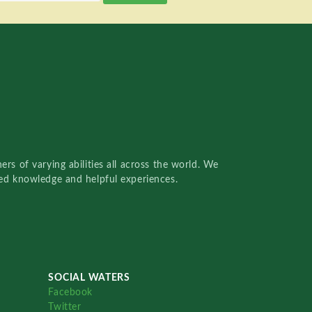
rs of varying abilities all across the world. We
red knowledge and helpful experiences.
SOCIAL WATERS
Facebook
Twitter