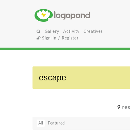
Gallery
Activity
Creatives
Sign In / Register
9
res
All
Featured