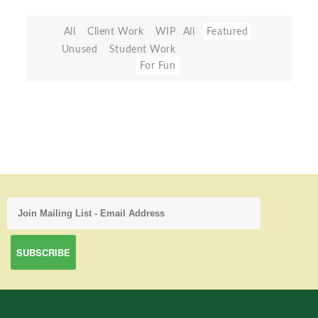
All
Client Work
WIP
All
Featured
Unused
Student Work
For Fun