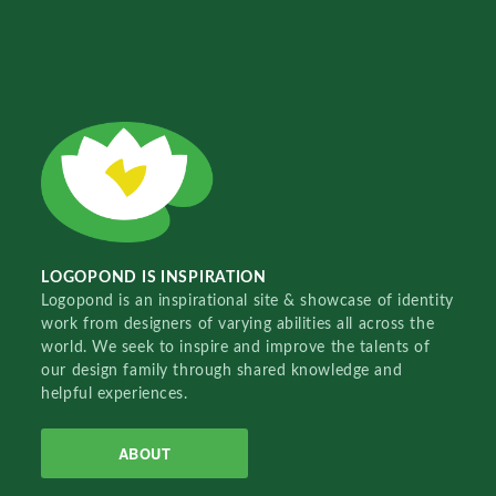
LOGOPOND IS INSPIRATION
Logopond is an inspirational site & showcase of identity
work from designers of varying abilities all across the
world. We seek to inspire and improve the talents of
our design family through shared knowledge and
helpful experiences.
ABOUT