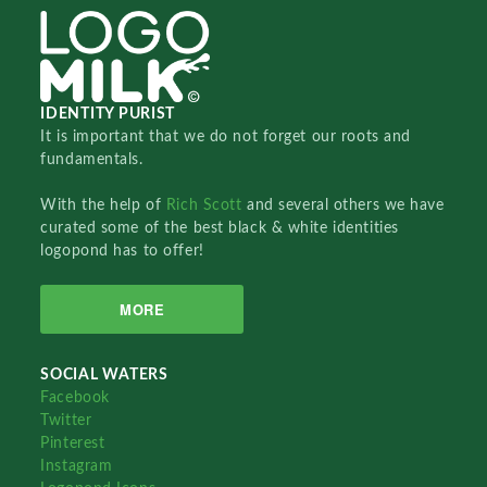
IDENTITY PURIST
It is important that we do not forget our roots and
fundamentals.
With the help of
Rich Scott
and several others we have
curated some of the best black & white identities
logopond has to offer!
MORE
SOCIAL WATERS
Facebook
Twitter
Pinterest
Instagram