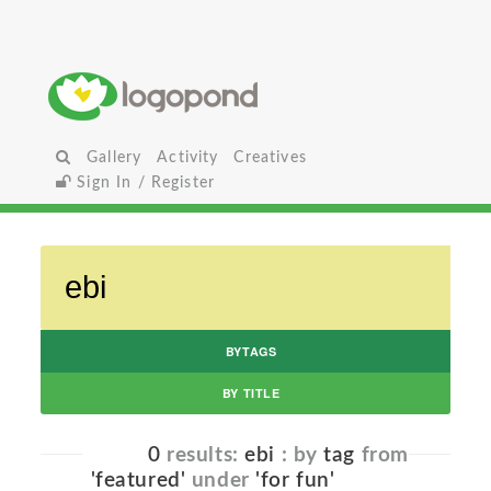
Gallery
Activity
Creatives
Sign In / Register
BYTAGS
BY TITLE
0
results:
ebi
: by
tag
from
'featured'
under
'for fun'