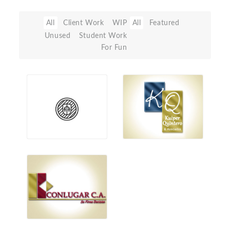
All
Client Work
WIP
All
Featured
Unused
Student Work
For Fun