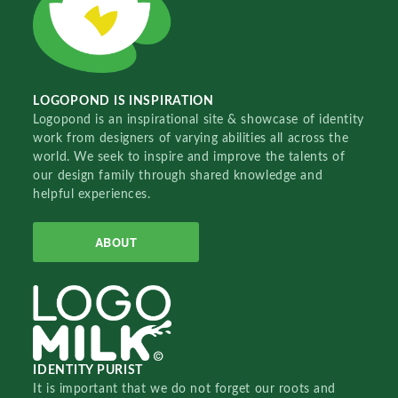
LOGOPOND IS INSPIRATION
Logopond is an inspirational site & showcase of identity
work from designers of varying abilities all across the
world. We seek to inspire and improve the talents of
our design family through shared knowledge and
helpful experiences.
ABOUT
IDENTITY PURIST
It is important that we do not forget our roots and