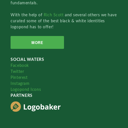
fundamentals.
With the help of
Rich Scott
and several others we have
curated some of the best black & white identities
logopond has to offer!
MORE
SOCIAL WATERS
Facebook
Twitter
Pinterest
Instagram
Logopond Icons
PARTNERS