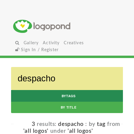
Gallery
Activity
Creatives
Sign In / Register
BYTAGS
BY TITLE
3
results:
despacho
: by
tag
from
'all logos'
under
'all logos'