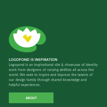
LOGOPOND IS INSPIRATION
Logopond is an inspirational site & showcase of identity
work from designers of varying abilities all across the
world. We seek to inspire and improve the talents of
our design family through shared knowledge and
helpful experiences.
ABOUT