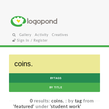
Gallery
Activity
Creatives
Sign In / Register
BYTAGS
BY TITLE
0
results:
coins.
: by
tag
from
'featured'
under
'student work'