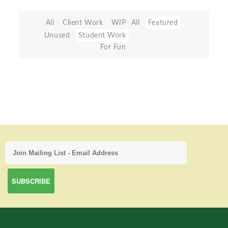
All
Client Work
WIP
All
Featured
Unused
Student Work
For Fun