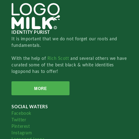
IDENTITY PURIST
It is important that we do not forget our roots and
fundamentals.
With the help of
Rich Scott
and several others we have
curated some of the best black & white identities
logopond has to offer!
MORE
SOCIAL WATERS
Facebook
Twitter
Pinterest
Instagram