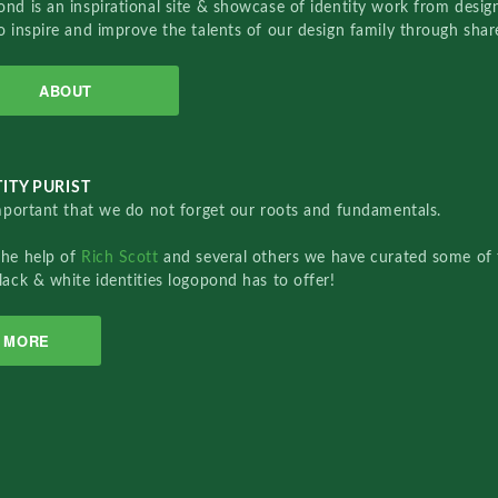
nd is an inspirational site & showcase of identity work from designe
o inspire and improve the talents of our design family through sha
ABOUT
ITY PURIST
important that we do not forget our roots and fundamentals.
the help of
Rich Scott
and several others we have curated some of 
lack & white identities logopond has to offer!
MORE