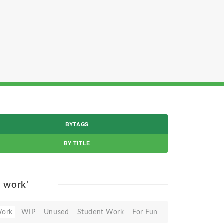
BYTAGS
BY TITLE
t work'
Work
WIP
Unused
Student Work
For Fun