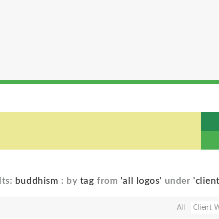
lts:
buddhism
: by
tag
from
'all logos'
under
'clien
All
Client 