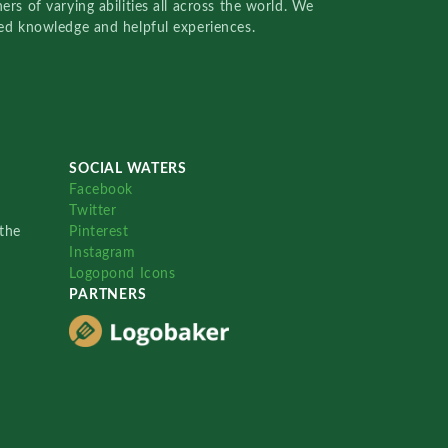
rs of varying abilities all across the world. We
red knowledge and helpful experiences.
SOCIAL WATERS
Facebook
Twitter
the
Pinterest
Instagram
Logopond Icons
PARTNERS