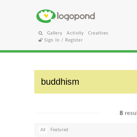
Gallery
Activity
Creatives
Sign In / Register
8
resu
All
Featured