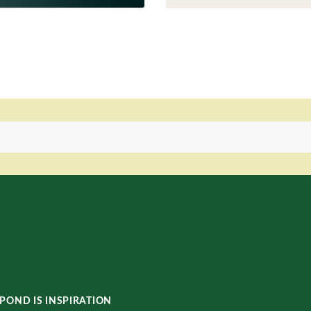
POND IS INSPIRATION