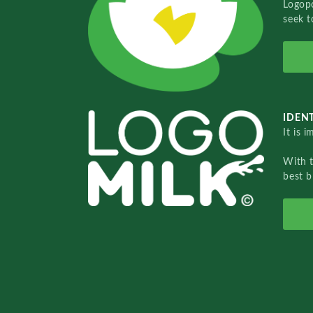
Logopo
seek t
IDENT
It is 
With 
best b