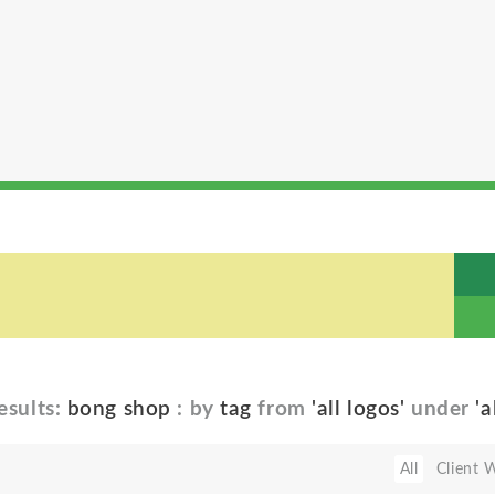
esults:
bong shop
: by
tag
from
'all logos'
under
'a
All
Client 