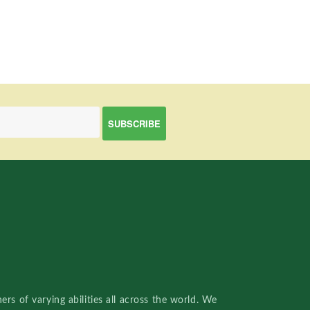
rs of varying abilities all across the world. We