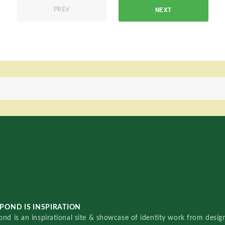
NEXT
PREV
POND IS INSPIRATION
nd is an inspirational site & showcase of identity work from designe