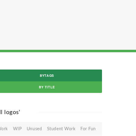
BYTAGS
BY TITLE
ll logos'
Work
WIP
Unused
Student Work
For Fun