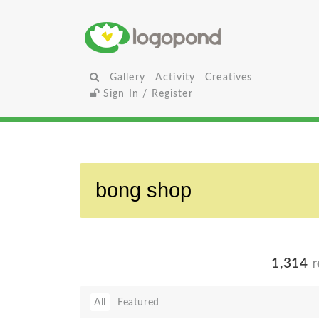
Gallery
Activity
Creatives
Sign In / Register
1,314
r
All
Featured