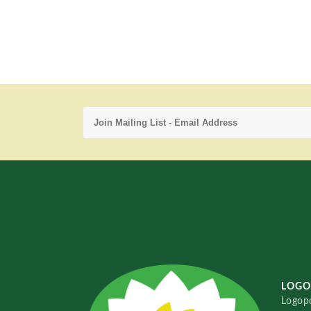
LOGO
Logopo