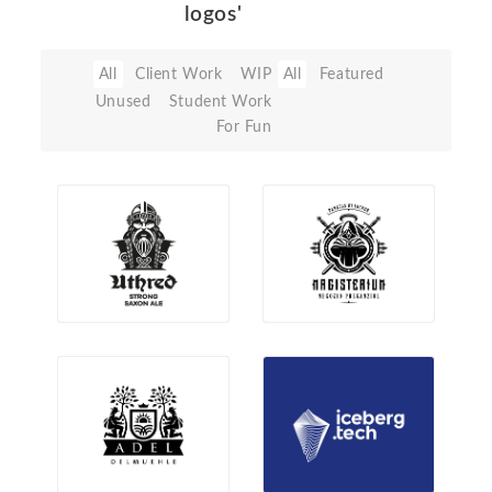
logos'
All
Client Work
WIP
All
Featured
Unused
Student Work
For Fun