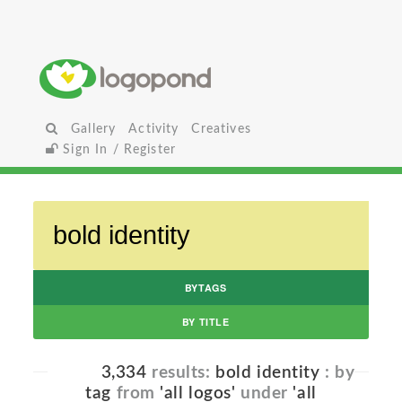
Gallery
Activity
Creatives
Sign In / Register
BYTAGS
BY TITLE
3,334
results:
bold identity
: by
tag
from
'all logos'
under
'all