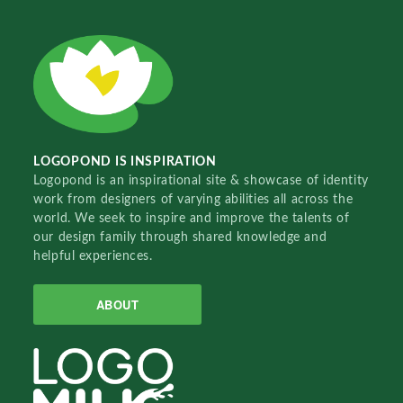
LOGOPOND IS INSPIRATION
Logopond is an inspirational site & showcase of identity
work from designers of varying abilities all across the
world. We seek to inspire and improve the talents of
our design family through shared knowledge and
helpful experiences.
ABOUT