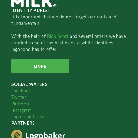
IDENTITY PURIST
It is important that we do not forget our roots and
fundamentals.
With the help of
Rich Scott
and several others we have
curated some of the best black & white identities
logopond has to offer!
MORE
SOCIAL WATERS
Facebook
Twitter
Pinterest
Instagram
Logopond Icons
PARTNERS