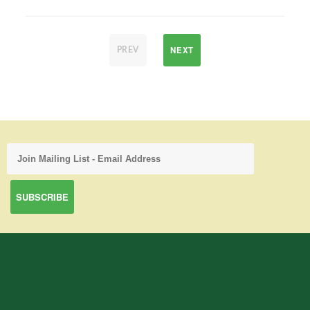
NEXT
PREV