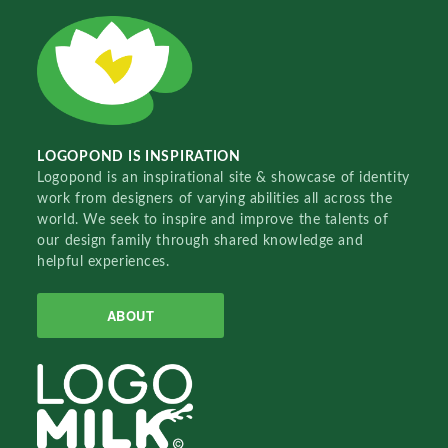
LOGOPOND IS INSPIRATION
Logopond is an inspirational site & showcase of identity
work from designers of varying abilities all across the
world. We seek to inspire and improve the talents of
our design family through shared knowledge and
helpful experiences.
ABOUT