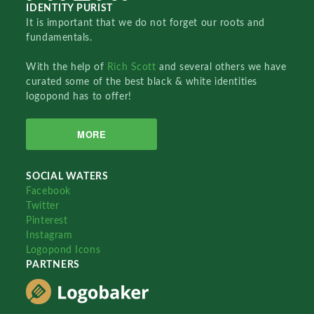
IDENTITY PURIST
It is important that we do not forget our roots and
fundamentals.
With the help of
Rich Scott
and several others we have
curated some of the best black & white identities
logopond has to offer!
MORE
SOCIAL WATERS
Facebook
Twitter
Pinterest
Instagram
Logopond Icons
PARTNERS