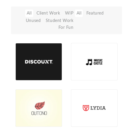
All
Client Work
WIP
All
Featured
Unused
Student Work
For Fun