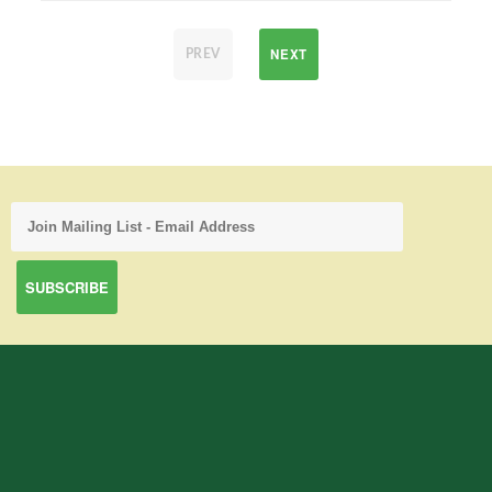
NEXT
PREV