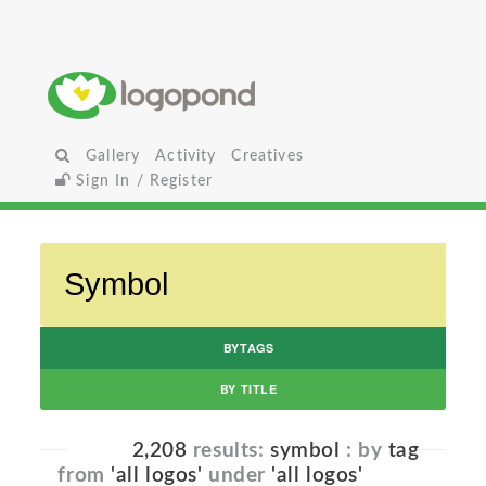
Gallery
Activity
Creatives
Sign In / Register
BYTAGS
BY TITLE
2,208
results:
symbol
: by
tag
from
'all logos'
under
'all logos'