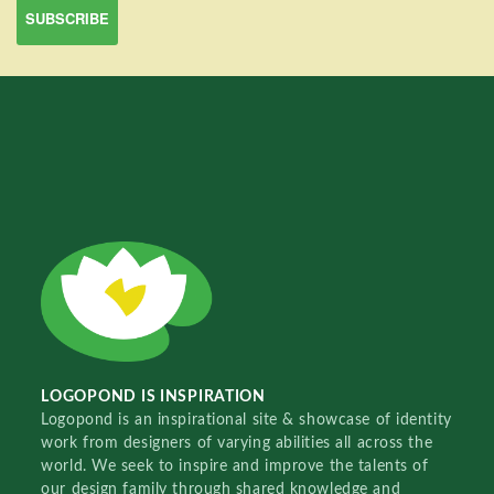
LOGOPOND IS INSPIRATION
Logopond is an inspirational site & showcase of identity
work from designers of varying abilities all across the
world. We seek to inspire and improve the talents of
our design family through shared knowledge and