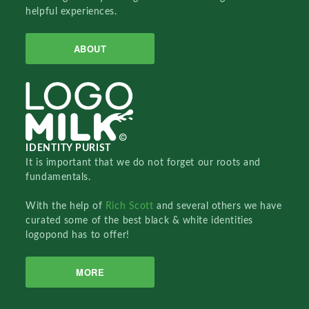
helpful experiences.
ABOUT
IDENTITY PURIST
It is important that we do not forget our roots and
fundamentals.
With the help of
Rich Scott
and several others we have
curated some of the best black & white identities
logopond has to offer!
MORE