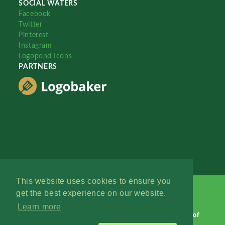
SOCIAL WATERS
Facebook
Twitter
Pinterest
Instagram
Logopond Icons
PARTNERS
This website uses cookies to ensure you
get the best experience on our website.
Learn more
Logopond © 2006 - 2026
Contact: Management
|
Terms of