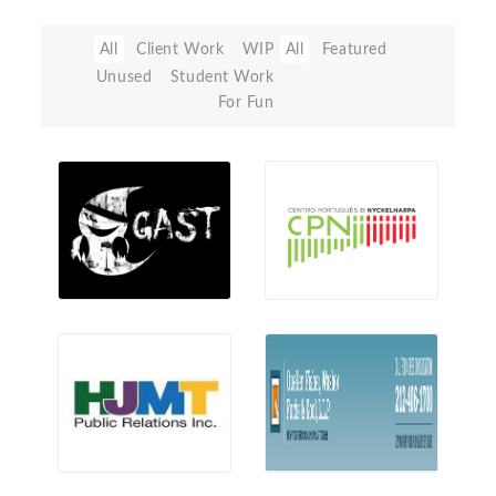
All
Client Work
WIP
All
Featured
Unused
Student Work
For Fun