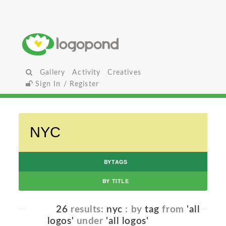
Gallery
Activity
Creatives
Sign In / Register
BYTAGS
BY TITLE
26
results:
nyc
: by
tag
from
'all
logos'
under
'all logos'