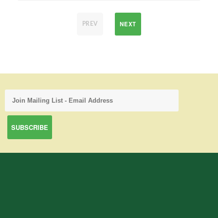
NEXT
PREV