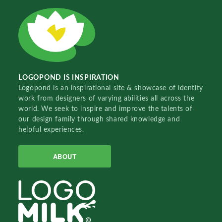
LOGOPOND IS INSPIRATION
Logopond is an inspirational site & showcase of identity
work from designers of varying abilities all across the
world. We seek to inspire and improve the talents of
our design family through shared knowledge and
helpful experiences.
ABOUT