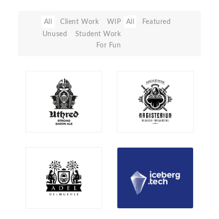
All
Client Work
WIP
All
Featured
Unused
Student Work
For Fun