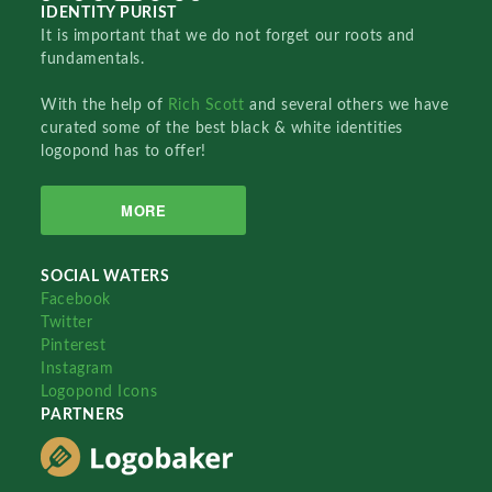
IDENTITY PURIST
It is important that we do not forget our roots and
fundamentals.
With the help of
Rich Scott
and several others we have
curated some of the best black & white identities
logopond has to offer!
MORE
SOCIAL WATERS
Facebook
Twitter
Pinterest
Instagram
Logopond Icons
PARTNERS