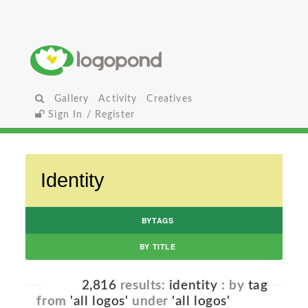
Gallery
Activity
Creatives
Sign In / Register
BYTAGS
BY TITLE
2,816
results:
identity
: by
tag
from
'all logos'
under
'all logos'