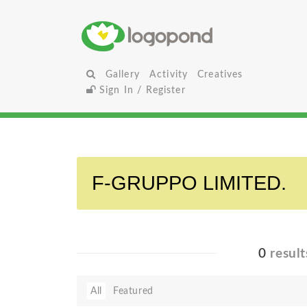
Gallery
Activity
Creatives
Sign In / Register
0
result
All
Featured