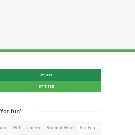
BYTAGS
BY TITLE
'for fun'
Work
WIP
Unused
Student Work
For Fun