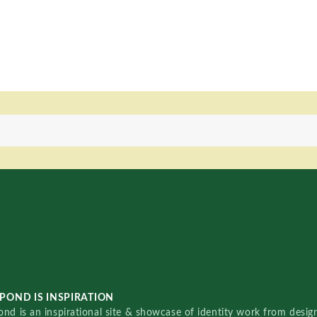
POND IS INSPIRATION
nd is an inspirational site & showcase of identity work from designe