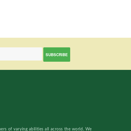
rs of varying abilities all across the world. We