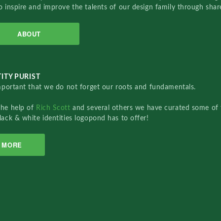
o inspire and improve the talents of our design family through sha
ABOUT
ITY PURIST
important that we do not forget our roots and fundamentals.
the help of
Rich Scott
and several others we have curated some of 
lack & white identities logopond has to offer!
MORE