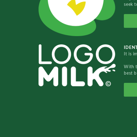
seek t
IDENT
It is 
With 
best b