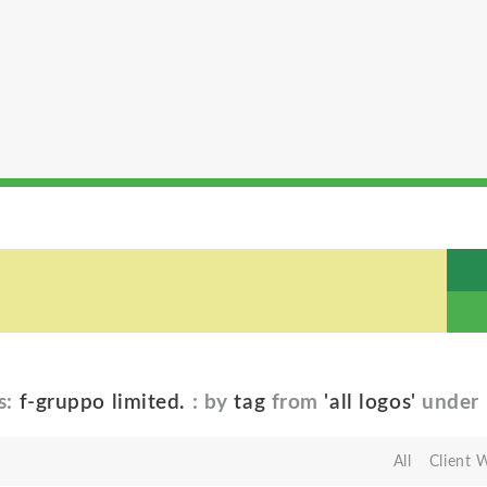
s:
f-gruppo limited.
: by
tag
from
'all logos'
under
All
Client 