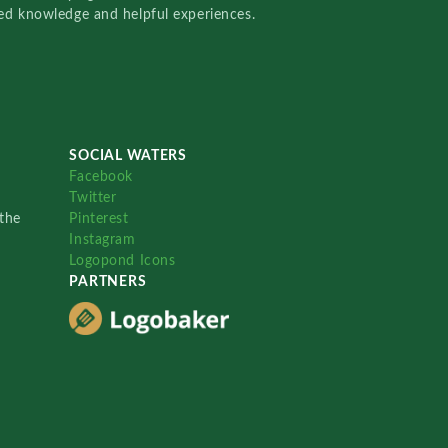
red knowledge and helpful experiences.
SOCIAL WATERS
Facebook
Twitter
the
Pinterest
Instagram
Logopond Icons
PARTNERS