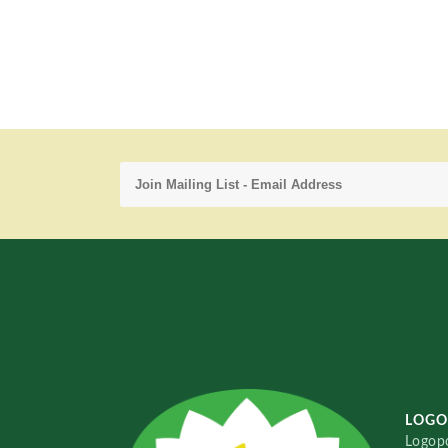
LOGO
Logopo