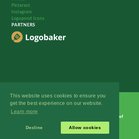
Pinterest
Instagram
Logopond Icons
PARTNERS
This website uses cookies to ensure you
get the best experience on our website.
Learn more
Logopond © 2006 - 2026
Contact: Management
|
Terms of
Service
|
Privacy Policy
|
Advertise
Decline
Allow cookies