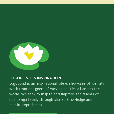
LOGOPOND IS INSPIRATION
Logopond is an inspirational site & showcase of identity
work from designers of varying abilities all across the
world. We seek to inspire and improve the talents of
our design family through shared knowledge and
helpful experiences.