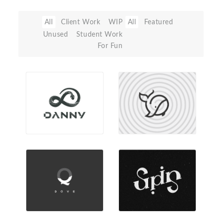
All
Client Work
WIP
All
Featured
Unused
Student Work
For Fun