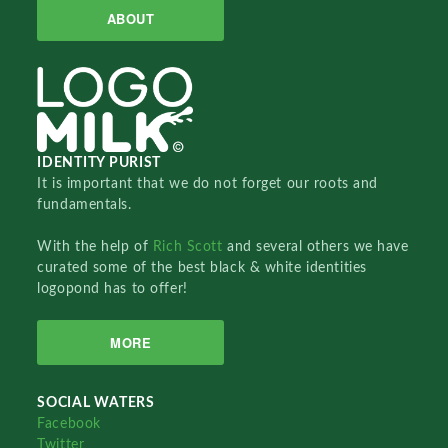
ABOUT
IDENTITY PURIST
It is important that we do not forget our roots and
fundamentals.
With the help of
Rich Scott
and several others we have
curated some of the best black & white identities
logopond has to offer!
MORE
SOCIAL WATERS
Facebook
Twitter