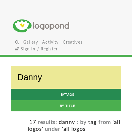
Gallery
Activity
Creatives
Sign In / Register
BYTAGS
BY TITLE
17
results:
danny
: by
tag
from
'all
logos'
under
'all logos'