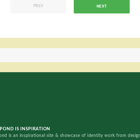
NEXT
PREV
POND IS INSPIRATION
nd is an inspirational site & showcase of identity work from designe