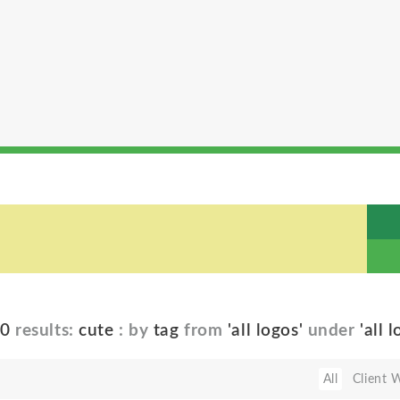
40
results:
cute
: by
tag
from
'all logos'
under
'all 
All
Client 