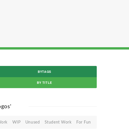
BYTAGS
BY TITLE
logos'
Work
WIP
Unused
Student Work
For Fun