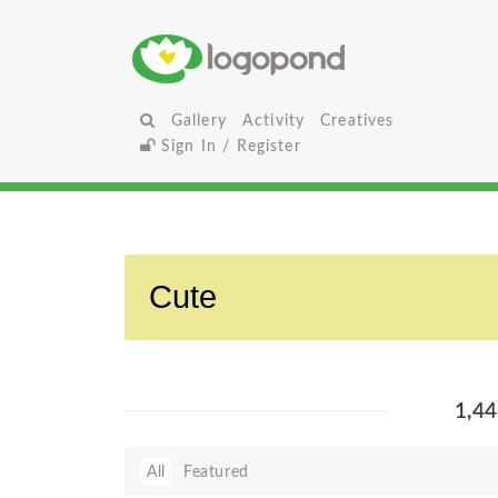
Gallery
Activity
Creatives
Sign In / Register
1,4
All
Featured