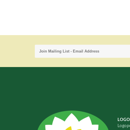
LOGO
Logopo