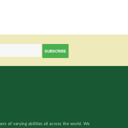
rs of varying abilities all across the world. We