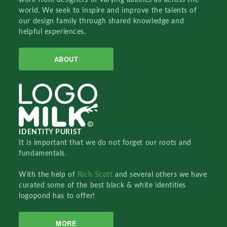
world. We seek to inspire and improve the talents of
our design family through shared knowledge and
helpful experiences.
ABOUT
IDENTITY PURIST
It is important that we do not forget our roots and
fundamentals.
With the help of
Rich Scott
and several others we have
curated some of the best black & white identities
logopond has to offer!
MORE