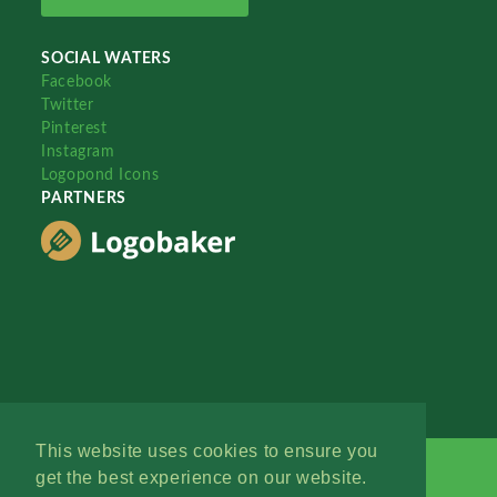
SOCIAL WATERS
Facebook
Twitter
Pinterest
Instagram
Logopond Icons
PARTNERS
This website uses cookies to ensure you
get the best experience on our website.