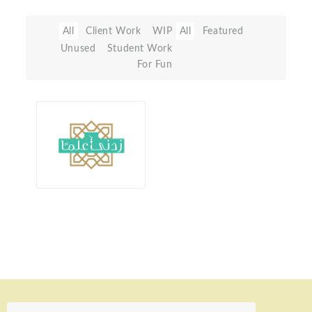
All
Client Work
WIP
All
Featured
Unused
Student Work
For Fun