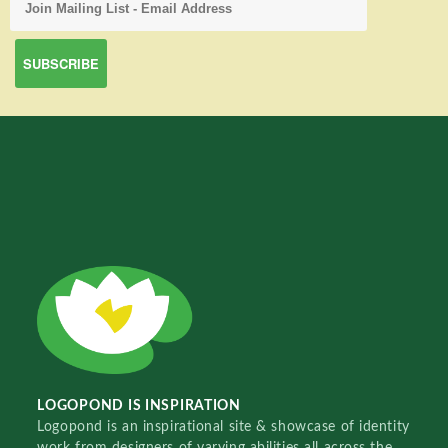
LOGOPOND IS INSPIRATION
Logopond is an inspirational site & showcase of identity
work from designers of varying abilities all across the