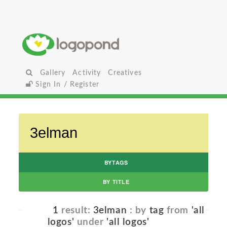
Gallery
Activity
Creatives
Sign In / Register
BYTAGS
BY TITLE
1
result:
3elman
: by
tag
from
'all
logos'
under
'all logos'