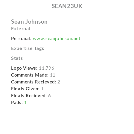
SEAN23UK
Sean Johnson
External
Personal:
www.seanjohnson.net
Expertise Tags
Stats
Logo Views:
11,796
Comments Made:
11
Comments Recieved:
2
Floats Given:
1
Floats Recieved:
6
Pads:
1