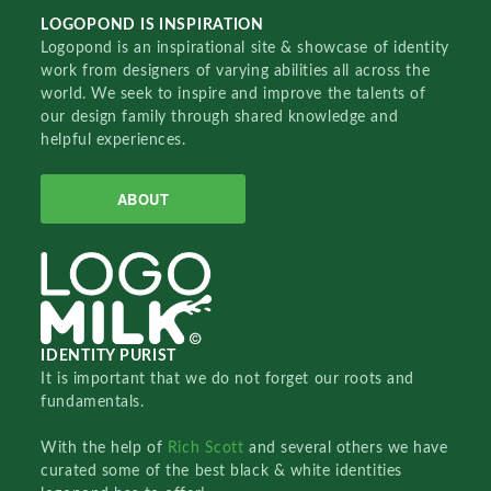
LOGOPOND IS INSPIRATION
Logopond is an inspirational site & showcase of identity
work from designers of varying abilities all across the
world. We seek to inspire and improve the talents of
our design family through shared knowledge and
helpful experiences.
ABOUT
IDENTITY PURIST
It is important that we do not forget our roots and
fundamentals.
With the help of
Rich Scott
and several others we have
curated some of the best black & white identities