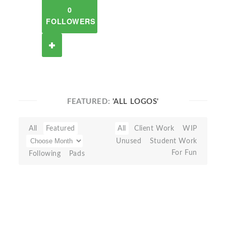
0
FOLLOWERS
FEATURED:
'ALL LOGOS'
All
Featured
All
Client Work
WIP
Unused
Student Work
For Fun
Following
Pads