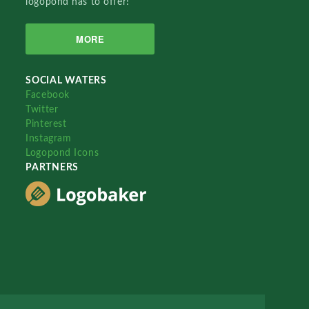
logopond has to offer!
MORE
SOCIAL WATERS
Facebook
Twitter
Pinterest
Instagram
Logopond Icons
PARTNERS