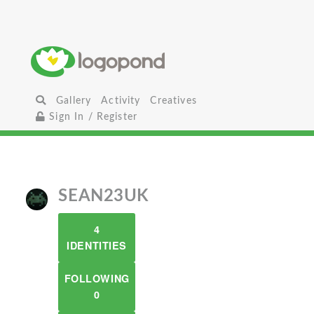
Gallery
Activity
Creatives
Sign In / Register
SEAN23UK
4
IDENTITIES
FOLLOWING
0