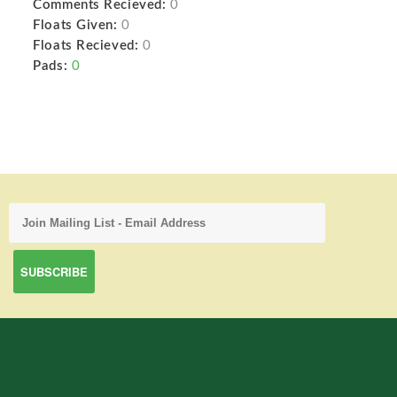
Comments Recieved:
0
Floats Given:
0
Floats Recieved:
0
Pads:
0