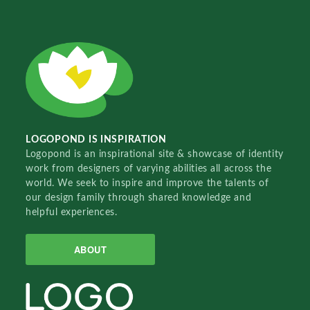
LOGOPOND IS INSPIRATION
Logopond is an inspirational site & showcase of identity
work from designers of varying abilities all across the
world. We seek to inspire and improve the talents of
our design family through shared knowledge and
helpful experiences.
ABOUT