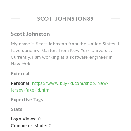
SCOTTJOHNSTON89
Scott Johnston
My name is Scott Johnston from the United States. I
have done my Masters from New York University.
Currently, I am working as a software engineer in
New York.
External
Personal:
https://www.buy-id.com/shop/New-
jersey-fake-id.htm
Expertise Tags
Stats
Logo Views:
0
Comments Made:
0