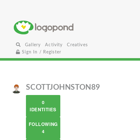
Gallery
Activity
Creatives
Sign In / Register
SCOTTJOHNSTON89
0
IDENTITIES
FOLLOWING
4