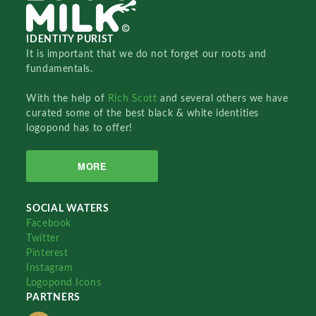
IDENTITY PURIST
It is important that we do not forget our roots and
fundamentals.
With the help of
Rich Scott
and several others we have
curated some of the best black & white identities
logopond has to offer!
MORE
SOCIAL WATERS
Facebook
Twitter
Pinterest
Instagram
Logopond Icons
PARTNERS