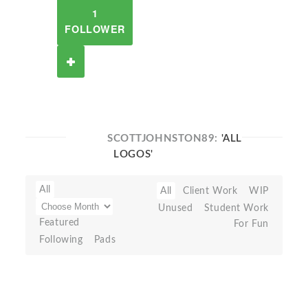
1
FOLLOWER
SCOTTJOHNSTON89:
'ALL
LOGOS'
All
All
Client Work
WIP
Unused
Student Work
Featured
For Fun
Following
Pads