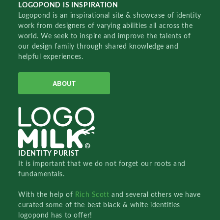
LOGOPOND IS INSPIRATION
Logopond is an inspirational site & showcase of identity
work from designers of varying abilities all across the
world. We seek to inspire and improve the talents of
our design family through shared knowledge and
helpful experiences.
ABOUT
IDENTITY PURIST
It is important that we do not forget our roots and
fundamentals.
With the help of
Rich Scott
and several others we have
curated some of the best black & white identities
logopond has to offer!