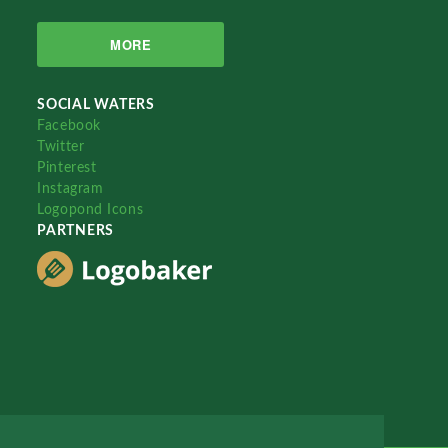
MORE
SOCIAL WATERS
Facebook
Twitter
Pinterest
Instagram
Logopond Icons
PARTNERS