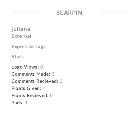
SCARPIN
juliana
External
Expertise Tags
Stats
Logo Views:
0
Comments Made:
0
Comments Recieved:
0
Floats Given:
1
Floats Recieved:
0
Pads:
1