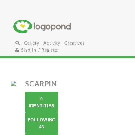
Gallery
Activity
Creatives
Sign In / Register
SCARPIN
0
IDENTITIES
FOLLOWING
46