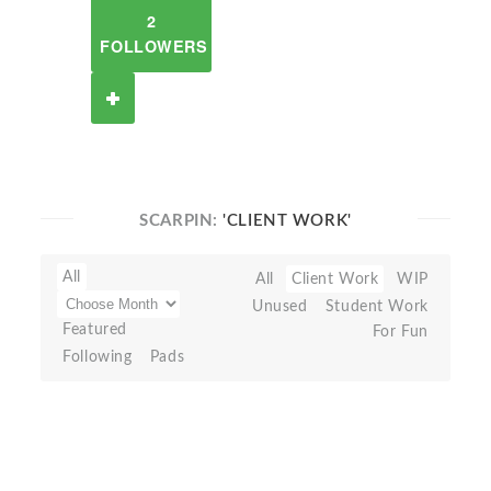
2
FOLLOWERS
SCARPIN:
'CLIENT WORK'
All
All
Client Work
WIP
Unused
Student Work
Featured
For Fun
Following
Pads