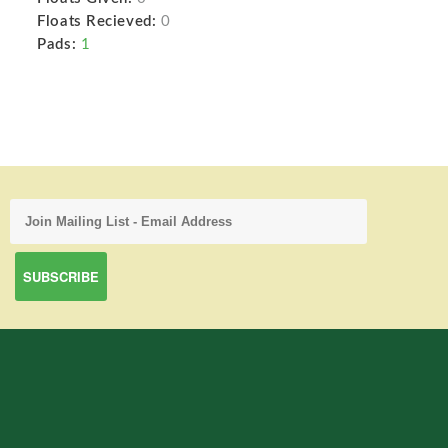
Floats Recieved:
0
Pads:
1