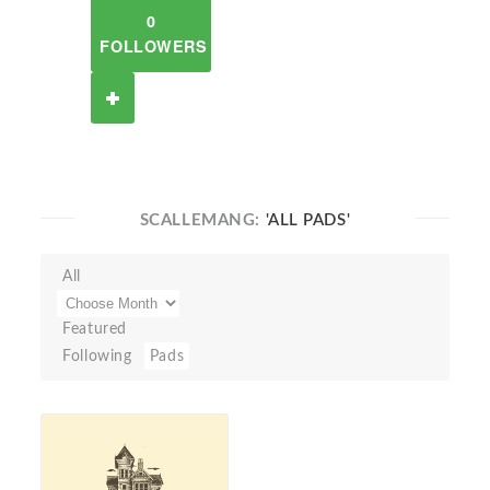
0
FOLLOWERS
SCALLEMANG:
'ALL PADS'
All
Featured
Following
Pads