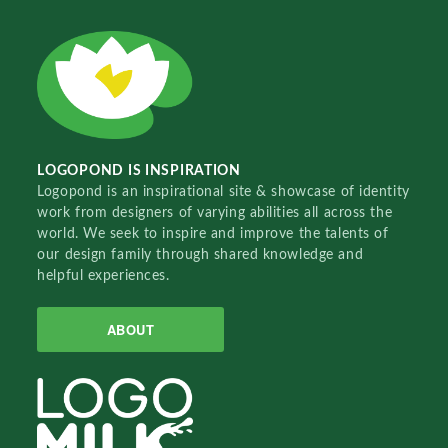
LOGOPOND IS INSPIRATION
Logopond is an inspirational site & showcase of identity
work from designers of varying abilities all across the
world. We seek to inspire and improve the talents of
our design family through shared knowledge and
helpful experiences.
ABOUT