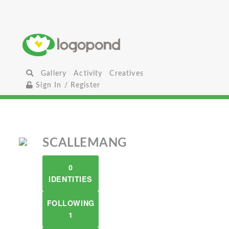
Gallery
Activity
Creatives
Sign In / Register
SCALLEMANG
0
IDENTITIES
FOLLOWING
1