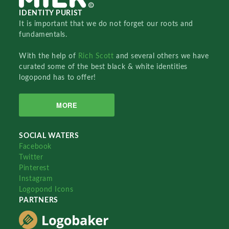
IDENTITY PURIST
It is important that we do not forget our roots and
fundamentals.
With the help of
Rich Scott
and several others we have
curated some of the best black & white identities
logopond has to offer!
MORE
SOCIAL WATERS
Facebook
Twitter
Pinterest
Instagram
Logopond Icons
PARTNERS