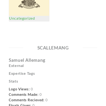
Uncategorized
SCALLEMANG
Samuel Allemang
External
Expertise Tags
Stats
Logo Views:
0
Comments Made:
0
Comments Recieved:
0
Floats Given:
0