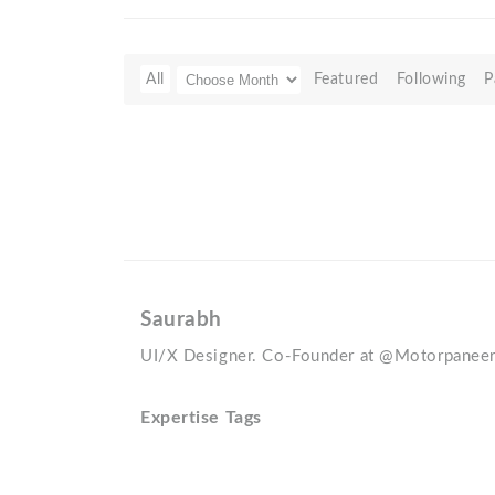
All
Featured
Following
P
Saurabh
UI/X Designer. Co-Founder at @Motorpanee
Expertise Tags