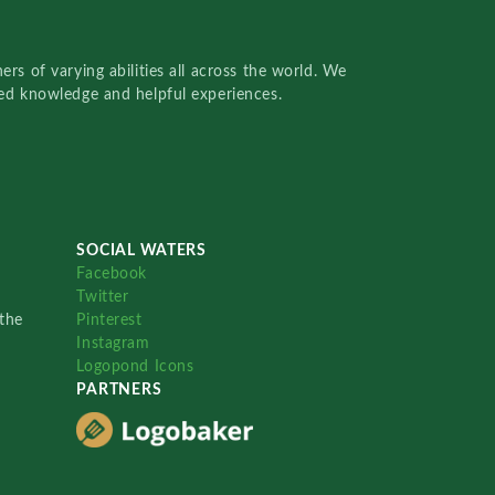
rs of varying abilities all across the world. We
red knowledge and helpful experiences.
SOCIAL WATERS
Facebook
Twitter
the
Pinterest
Instagram
Logopond Icons
PARTNERS