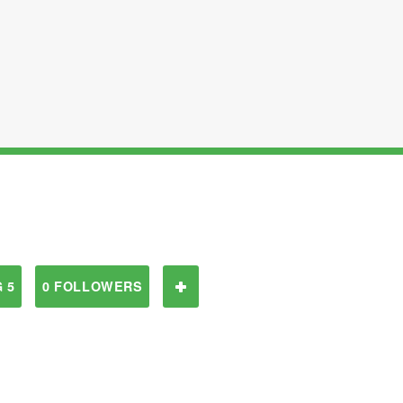
 5
0 FOLLOWERS