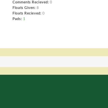
Comments Recieved:
0
Floats Given:
8
Floats Recieved:
0
Pads:
1