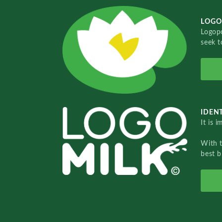
LOGO
Logopo
seek t
IDENT
It is 
With 
best b