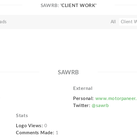
SAWRB:
'CLIENT WORK'
ads
All
Client 
SAWRB
External
r
Personal:
www.motorpaneer
Twitter:
@sawrb
Stats
Logo Views:
0
Comments Made:
1