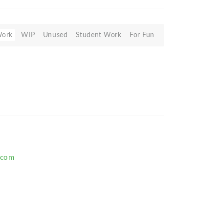
Work
WIP
Unused
Student Work
For Fun
.com