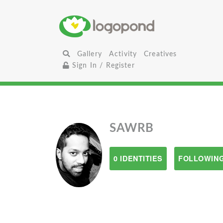
Gallery
Activity
Creatives
Sign In / Register
SAWRB
0 IDENTITIES
FOLLOWING