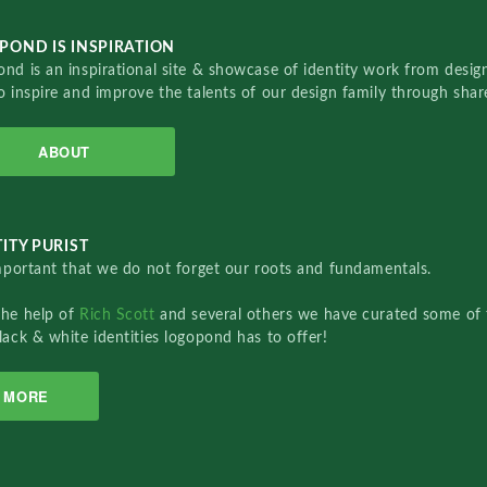
POND IS INSPIRATION
nd is an inspirational site & showcase of identity work from designe
o inspire and improve the talents of our design family through sha
ABOUT
ITY PURIST
important that we do not forget our roots and fundamentals.
the help of
Rich Scott
and several others we have curated some of 
lack & white identities logopond has to offer!
MORE