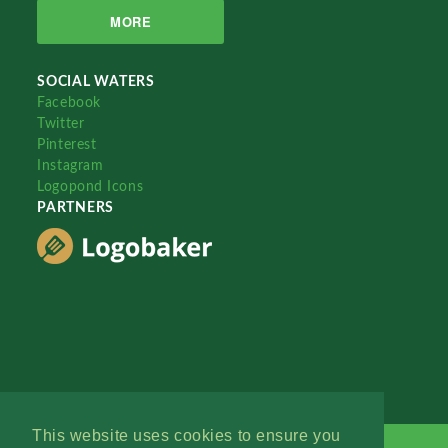
MORE
SOCIAL WATERS
Facebook
Twitter
Pinterest
Instagram
Logopond Icons
PARTNERS
This website uses cookies to ensure you