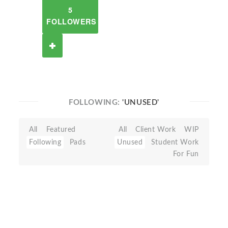
5
FOLLOWERS
FOLLOWING:
'UNUSED'
All
Featured
All
Client Work
WIP
Following
Pads
Unused
Student Work
For Fun