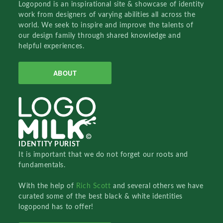
Logopond is an inspirational site & showcase of identity
work from designers of varying abilities all across the
world. We seek to inspire and improve the talents of
our design family through shared knowledge and
helpful experiences.
ABOUT
IDENTITY PURIST
It is important that we do not forget our roots and
fundamentals.
With the help of
Rich Scott
and several others we have
curated some of the best black & white identities
logopond has to offer!