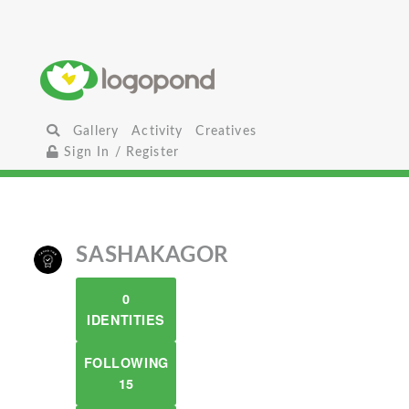
Gallery
Activity
Creatives
Sign In / Register
SASHAKAGOR
0
IDENTITIES
FOLLOWING
15