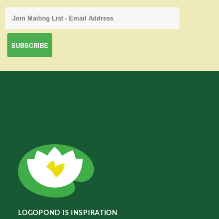
LOGOPOND IS INSPIRATION