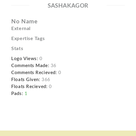
SASHAKAGOR
No Name
External
Expertise Tags
Stats
Logo Views:
0
Comments Made:
36
Comments Recieved:
0
Floats Given:
366
Floats Recieved:
0
Pads:
1