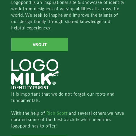
Logopond is an inspirational site & showcase of identity
work from designers of varying abilities all across the
world. We seek to inspire and improve the talents of
our design family through shared knowledge and
helpful experiences.
ABOUT
IDENTITY PURIST
It is important that we do not forget our roots and
fundamentals.
With the help of
Rich Scott
and several others we have
curated some of the best black & white identities
logopond has to offer!