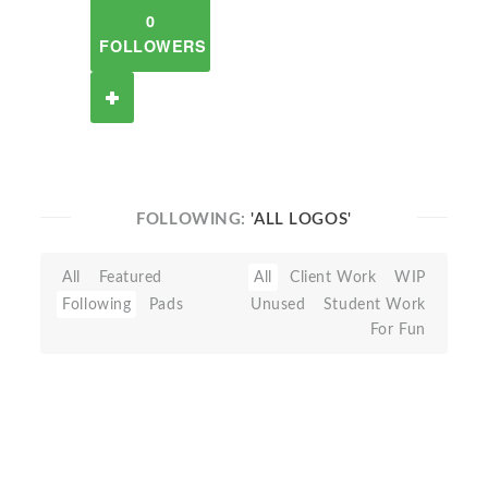
0
FOLLOWERS
FOLLOWING:
'ALL LOGOS'
All
Featured
All
Client Work
WIP
Following
Pads
Unused
Student Work
For Fun