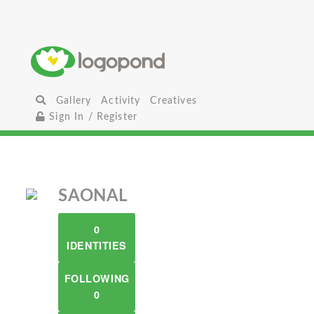
Gallery
Activity
Creatives
Sign In / Register
SAONAL
0
IDENTITIES
FOLLOWING
0