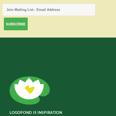
LOGOPOND IS INSPIRATION