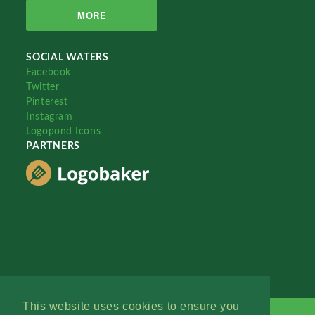
MORE
SOCIAL WATERS
Facebook
Twitter
Pinterest
Instagram
Logopond Icons
PARTNERS
This website uses cookies to ensure you