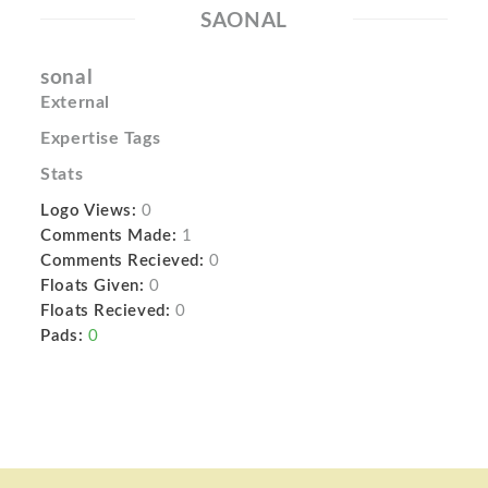
SAONAL
sonal
External
Expertise Tags
Stats
Logo Views:
0
Comments Made:
1
Comments Recieved:
0
Floats Given:
0
Floats Recieved:
0
Pads:
0