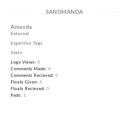
SANDMANDA
Amanda
External
Expertise Tags
Stats
Logo Views:
0
Comments Made:
4
Comments Recieved:
0
Floats Given:
4
Floats Recieved:
0
Pads:
1