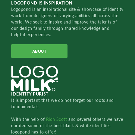
LOGOPOND IS INSPIRATION
Logopond is an inspirational site & showcase of identity
work from designers of varying abilities all across the
world. We seek to inspire and improve the talents of
our design family through shared knowledge and
helpful experiences.
ABOUT
IDENTITY PURIST
It is important that we do not forget our roots and
fundamentals.
With the help of
Rich Scott
and several others we have
curated some of the best black & white identities
logopond has to offer!