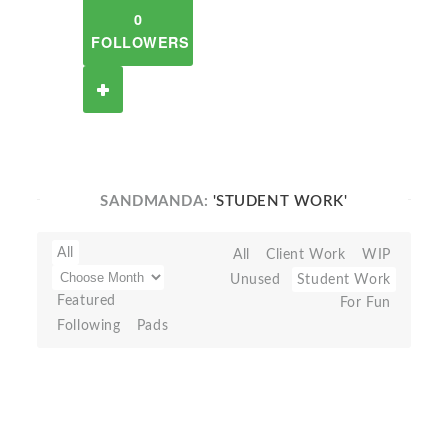
0
FOLLOWERS
SANDMANDA:
'STUDENT WORK'
All
All
Client Work
WIP
Unused
Student Work
Featured
For Fun
Following
Pads