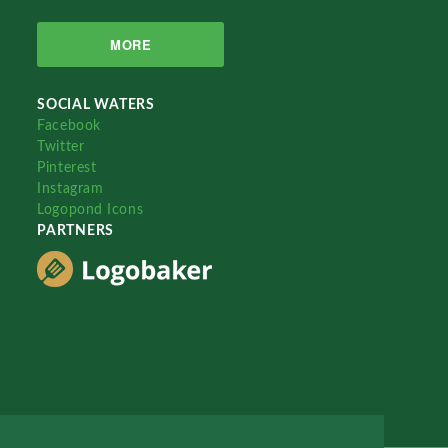
MORE
SOCIAL WATERS
Facebook
Twitter
Pinterest
Instagram
Logopond Icons
PARTNERS