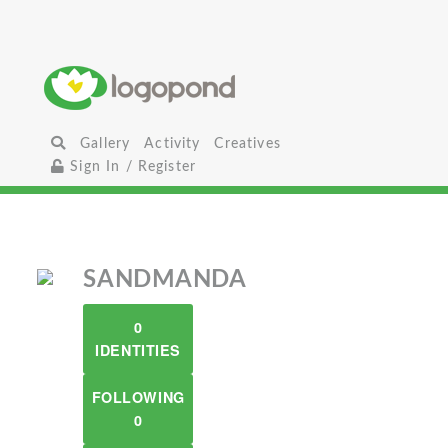
Gallery
Activity
Creatives
Sign In / Register
SANDMANDA
0
IDENTITIES
FOLLOWING
0