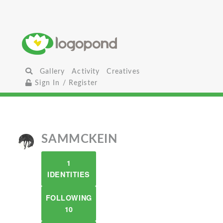
Gallery
Activity
Creatives
Sign In / Register
SAMMCKEIN
1
IDENTITIES
FOLLOWING
10