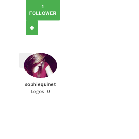
1
FOLLOWER
sophiequinet
Logos:
0