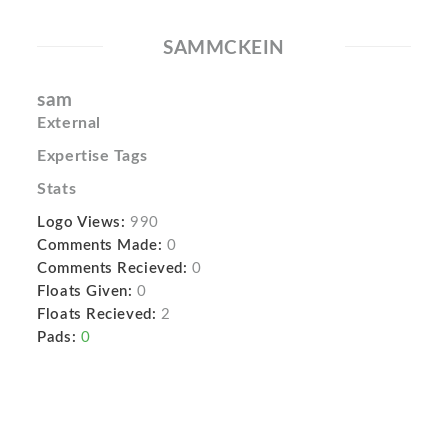
SAMMCKEIN
sam
External
Expertise Tags
Stats
Logo Views:
990
Comments Made:
0
Comments Recieved:
0
Floats Given:
0
Floats Recieved:
2
Pads:
0