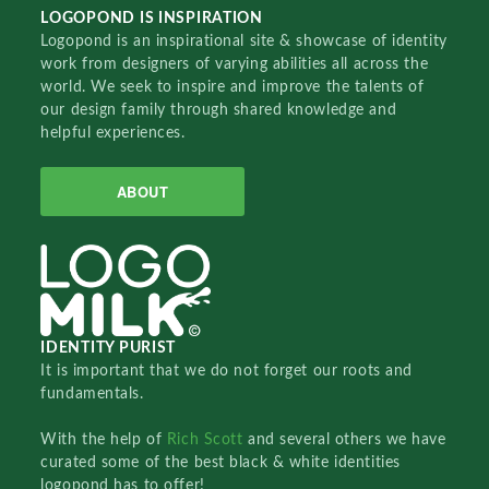
LOGOPOND IS INSPIRATION
Logopond is an inspirational site & showcase of identity
work from designers of varying abilities all across the
world. We seek to inspire and improve the talents of
our design family through shared knowledge and
helpful experiences.
ABOUT
IDENTITY PURIST
It is important that we do not forget our roots and
fundamentals.
With the help of
Rich Scott
and several others we have
curated some of the best black & white identities
logopond has to offer!