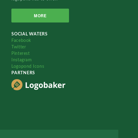
MORE
SOCIAL WATERS
Facebook
Twitter
Pinterest
Instagram
Logopond Icons
PARTNERS