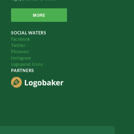
MORE
SOCIAL WATERS
Facebook
Twitter
Pinterest
Instagram
Logopond Icons
PARTNERS