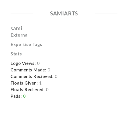
SAMIARTS
sami
External
Expertise Tags
Stats
Logo Views:
0
Comments Made:
0
Comments Recieved:
0
Floats Given:
1
Floats Recieved:
0
Pads:
0