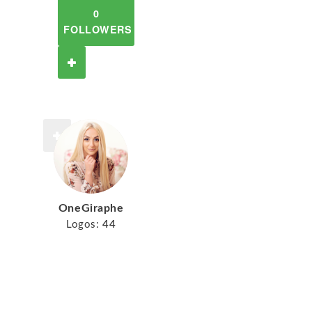
0
FOLLOWERS
OneGiraphe
Logos:
44