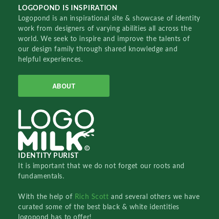
LOGOPOND IS INSPIRATION
Logopond is an inspirational site & showcase of identity
work from designers of varying abilities all across the
world. We seek to inspire and improve the talents of
our design family through shared knowledge and
helpful experiences.
ABOUT
IDENTITY PURIST
It is important that we do not forget our roots and
fundamentals.
With the help of
Rich Scott
and several others we have
curated some of the best black & white identities
logopond has to offer!