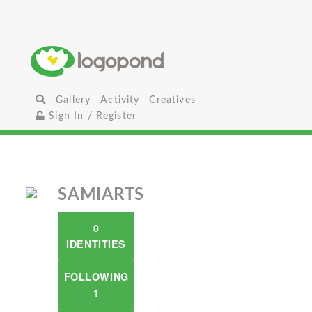
Gallery
Activity
Creatives
Sign In / Register
SAMIARTS
0
IDENTITIES
FOLLOWING
1