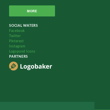
MORE
SOCIAL WATERS
Facebook
Twitter
Pinterest
Instagram
Logopond Icons
PARTNERS