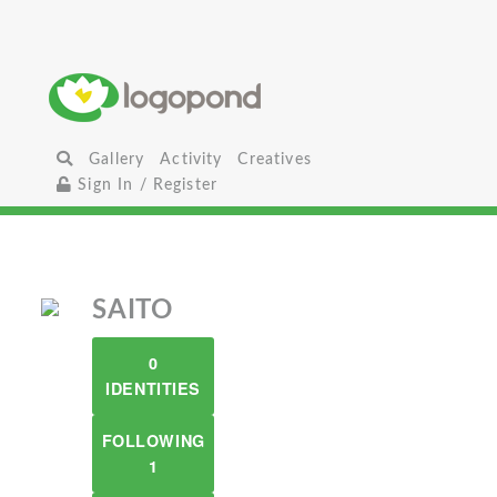
Gallery
Activity
Creatives
Sign In / Register
SAITO
0
IDENTITIES
FOLLOWING
1