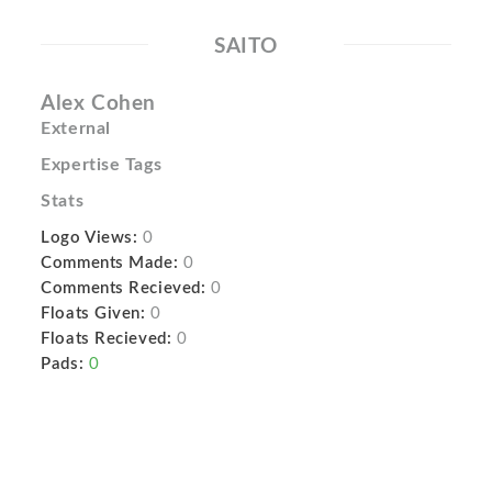
SAITO
Alex Cohen
External
Expertise Tags
Stats
Logo Views:
0
Comments Made:
0
Comments Recieved:
0
Floats Given:
0
Floats Recieved:
0
Pads:
0