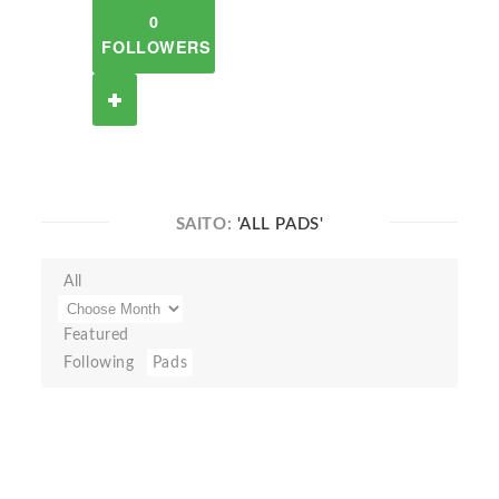
0
FOLLOWERS
SAITO:
'ALL PADS'
All
Featured
Following
Pads