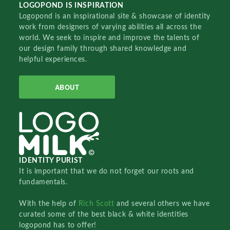
LOGOPOND IS INSPIRATION
Logopond is an inspirational site & showcase of identity
work from designers of varying abilities all across the
world. We seek to inspire and improve the talents of
our design family through shared knowledge and
helpful experiences.
ABOUT
IDENTITY PURIST
It is important that we do not forget our roots and
fundamentals.
With the help of
Rich Scott
and several others we have
curated some of the best black & white identities
logopond has to offer!