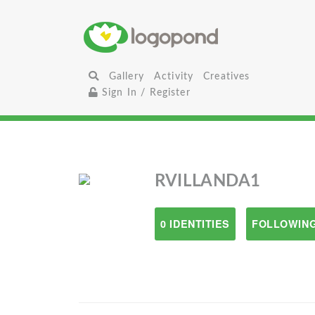
Gallery
Activity
Creatives
Sign In / Register
RVILLANDA1
0 IDENTITIES
FOLLOWING