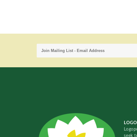
LOGO
Logopo
seek t