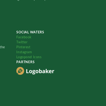
SOCIAL WATERS
Facebook
Twitter
the
Pinterest
Instagram
Logopond Icons
PARTNERS