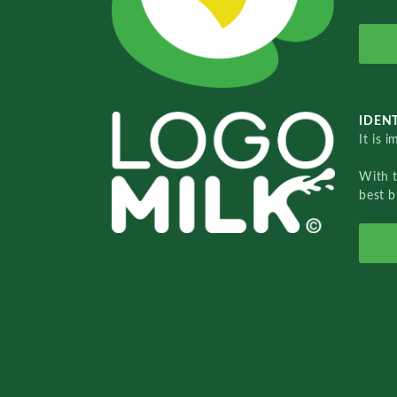
IDENT
It is 
With 
best b