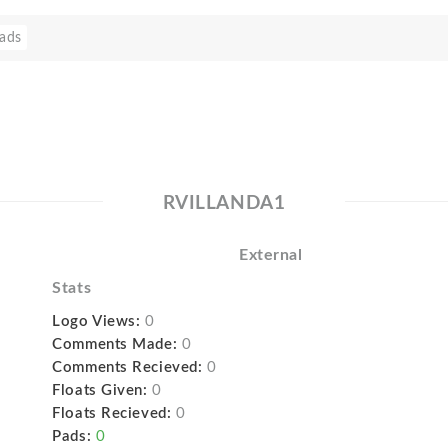
ads
RVILLANDA1
External
Stats
Logo Views:
0
Comments Made:
0
Comments Recieved:
0
Floats Given:
0
Floats Recieved:
0
Pads:
0