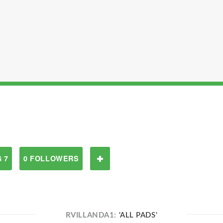
 7
0 FOLLOWERS
RVILLANDA1:
'ALL PADS'