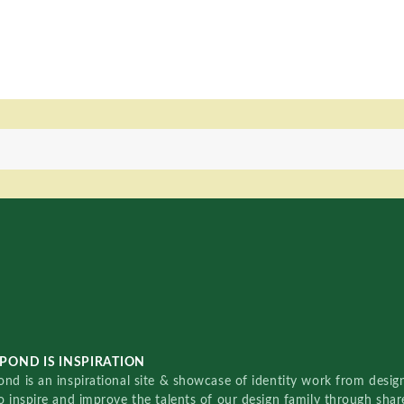
POND IS INSPIRATION
nd is an inspirational site & showcase of identity work from designe
o inspire and improve the talents of our design family through sha