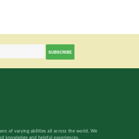
rs of varying abilities all across the world. We
red knowledge and helpful experiences.