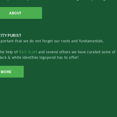
ABOUT
ITY PURIST
important that we do not forget our roots and fundamentals.
the help of
Rich Scott
and several others we have curated some of 
lack & white identities logopond has to offer!
MORE