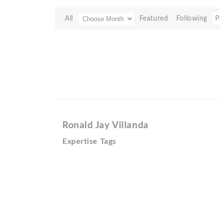
All
Featured
Following
P
Ronald Jay Villanda
Expertise Tags