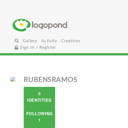
Gallery
Activity
Creatives
Sign In / Register
RUBENSRAMOS
0
IDENTITIES
FOLLOWING
1