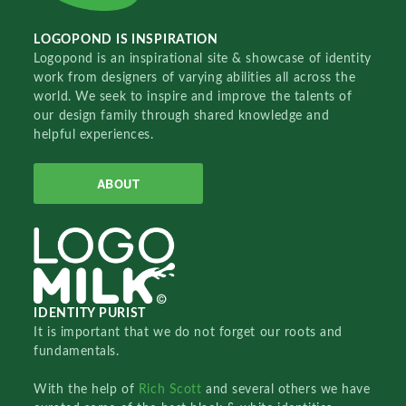
LOGOPOND IS INSPIRATION
Logopond is an inspirational site & showcase of identity
work from designers of varying abilities all across the
world. We seek to inspire and improve the talents of
our design family through shared knowledge and
helpful experiences.
ABOUT
IDENTITY PURIST
It is important that we do not forget our roots and
fundamentals.
With the help of
Rich Scott
and several others we have