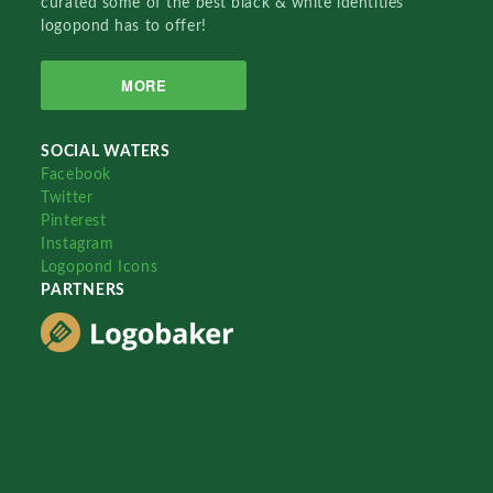
curated some of the best black & white identities
logopond has to offer!
MORE
SOCIAL WATERS
Facebook
Twitter
Pinterest
Instagram
Logopond Icons
PARTNERS