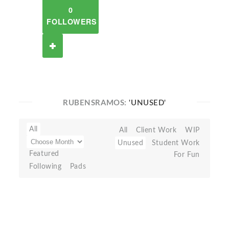
0
FOLLOWERS
RUBENSRAMOS:
'UNUSED'
All
All
Client Work
WIP
Unused
Student Work
Featured
For Fun
Following
Pads