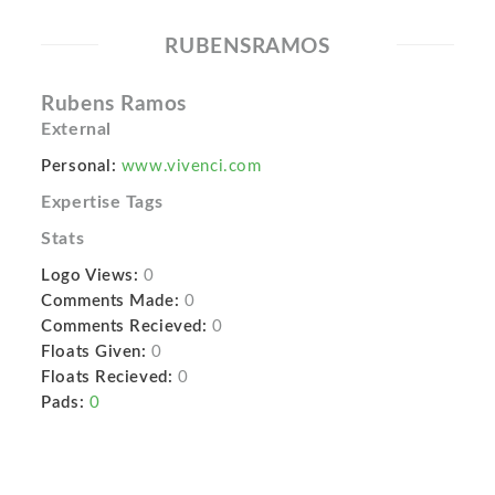
RUBENSRAMOS
Rubens Ramos
External
Personal:
www.vivenci.com
Expertise Tags
Stats
Logo Views:
0
Comments Made:
0
Comments Recieved:
0
Floats Given:
0
Floats Recieved:
0
Pads:
0