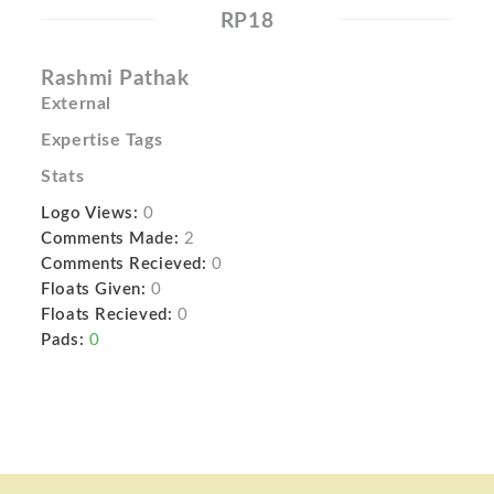
RP18
Rashmi Pathak
External
Expertise Tags
Stats
Logo Views:
0
Comments Made:
2
Comments Recieved:
0
Floats Given:
0
Floats Recieved:
0
Pads:
0