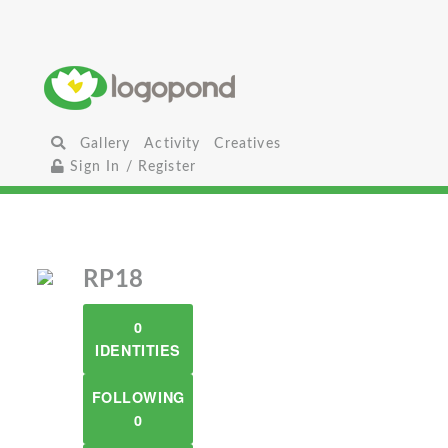
Gallery
Activity
Creatives
Sign In / Register
RP18
0
IDENTITIES
FOLLOWING
0