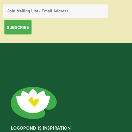
LOGOPOND IS INSPIRATION