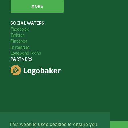
MORE
SOCIAL WATERS
Facebook
Twitter
Pinterest
Instagram
Logopond Icons
PARTNERS
This website uses cookies to ensure you