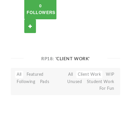
0
FOLLOWERS
RP18:
'CLIENT WORK'
All
Featured
All
Client Work
WIP
Following
Pads
Unused
Student Work
For Fun