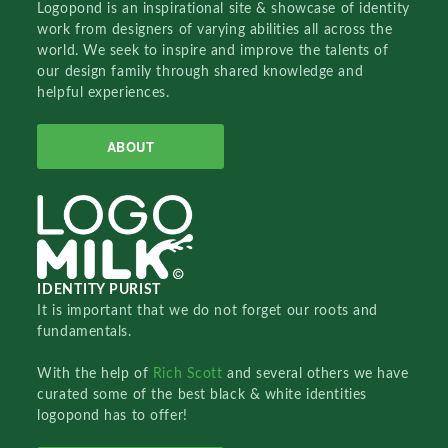
Logopond is an inspirational site & showcase of identity
work from designers of varying abilities all across the
world. We seek to inspire and improve the talents of
our design family through shared knowledge and
helpful experiences.
ABOUT
IDENTITY PURIST
It is important that we do not forget our roots and
fundamentals.
With the help of
Rich Scott
and several others we have
curated some of the best black & white identities
logopond has to offer!