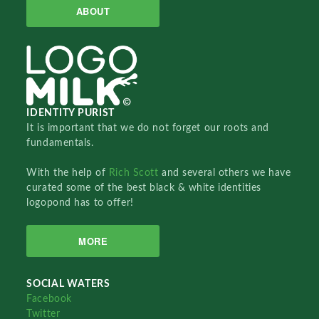
ABOUT
IDENTITY PURIST
It is important that we do not forget our roots and
fundamentals.
With the help of
Rich Scott
and several others we have
curated some of the best black & white identities
logopond has to offer!
MORE
SOCIAL WATERS
Facebook
Twitter