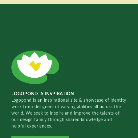
LOGOPOND IS INSPIRATION
Logopond is an inspirational site & showcase of identity
work from designers of varying abilities all across the
world. We seek to inspire and improve the talents of
our design family through shared knowledge and
helpful experiences.