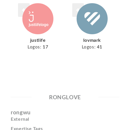
justlife
lovmark
Logos:
17
Logos:
41
RONGLOVE
rongwu
External
Expertise Tags