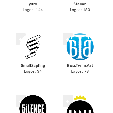
yuro
Stevan
Logos:
144
Logos:
180
SmallSapling
BossTwinsArt
Logos:
34
Logos:
78