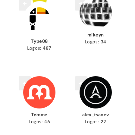
mikeyn
Type08
Logos:
34
Logos:
487
Tømme
alex_tsanev
Logos:
46
Logos:
22