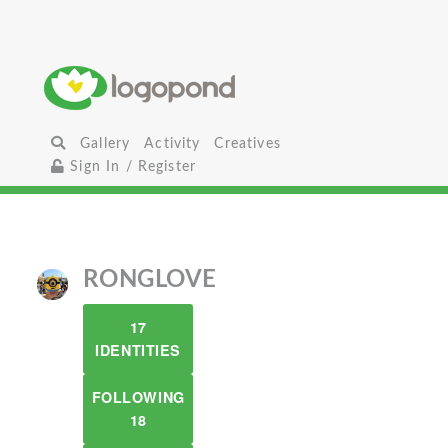
Gallery
Activity
Creatives
Sign In / Register
RONGLOVE
17
IDENTITIES
FOLLOWING
18