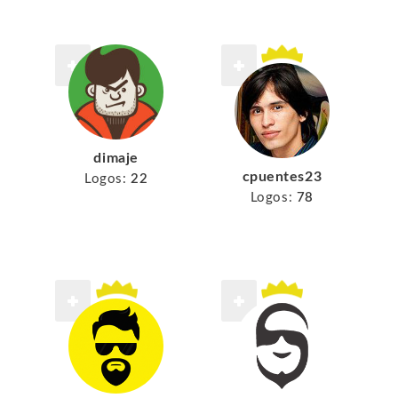
dimaje
cpuentes23
Logos:
22
Logos:
78