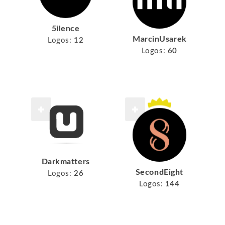
5ilence
MarcinUsarek
Logos:
12
Logos:
60
Darkmatters
SecondEight
Logos:
26
Logos:
144