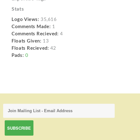
Stats
Logo Views:
35,616
Comments Made:
1
Comments Recieved:
4
Floats Given:
13
Floats Recieved:
42
Pads:
0