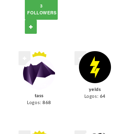
3
FOLLOWERS
yelds
tass
Logos:
64
Logos:
868