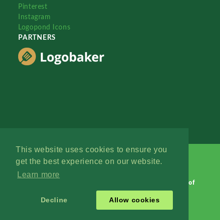
Pinterest
Instagram
Logopond Icons
PARTNERS
This website uses cookies to ensure you
get the best experience on our website.
Learn more
Logopond © 2006 - 2026
Contact: Management
|
Terms of
Service
|
Privacy Policy
|
Advertise
Decline
Allow cookies