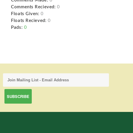
Comments Made:
0
Comments Recieved:
0
Floats Given:
0
Floats Recieved:
0
Pads:
0