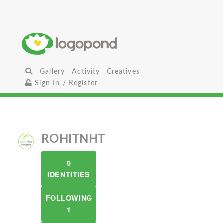
Gallery
Activity
Creatives
Sign In / Register
ROHITNHT
0
IDENTITIES
FOLLOWING
1