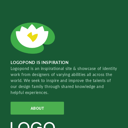
LOGOPOND IS INSPIRATION
Logopond is an inspirational site & showcase of identity
work from designers of varying abilities all across the
world. We seek to inspire and improve the talents of
our design family through shared knowledge and
helpful experiences.
ABOUT