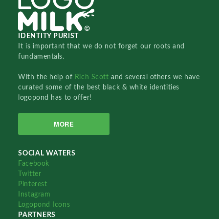
IDENTITY PURIST
It is important that we do not forget our roots and
fundamentals.
With the help of
Rich Scott
and several others we have
curated some of the best black & white identities
logopond has to offer!
MORE
SOCIAL WATERS
Facebook
Twitter
Pinterest
Instagram
Logopond Icons
PARTNERS