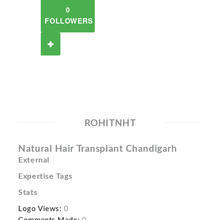
0
FOLLOWERS
ROHITNHT
Natural Hair Transplant Chandigarh
External
Expertise Tags
Stats
Logo Views:
0