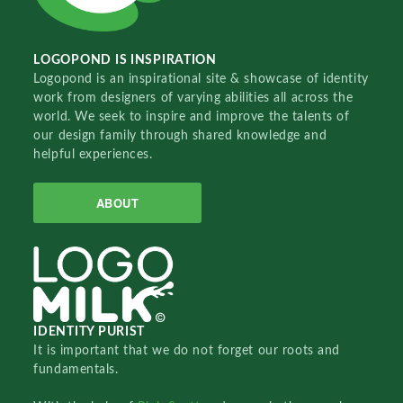
LOGOPOND IS INSPIRATION
Logopond is an inspirational site & showcase of identity
work from designers of varying abilities all across the
world. We seek to inspire and improve the talents of
our design family through shared knowledge and
helpful experiences.
ABOUT
IDENTITY PURIST
It is important that we do not forget our roots and
fundamentals.