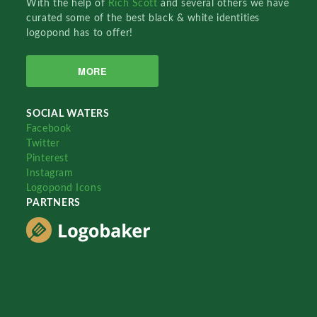
With the help of
Rich Scott
and several others we have
curated some of the best black & white identities
logopond has to offer!
MORE
SOCIAL WATERS
Facebook
Twitter
Pinterest
Instagram
Logopond Icons
PARTNERS