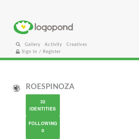
Gallery
Activity
Creatives
Sign In / Register
ROESPINOZA
32
IDENTITIES
FOLLOWING
0