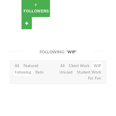
7
FOLLOWERS
FOLLOWING:
'WIP'
All
Featured
All
Client Work
WIP
Following
Pads
Unused
Student Work
For Fun