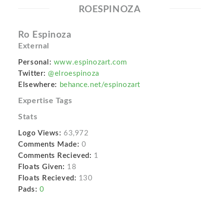
ROESPINOZA
Ro Espinoza
External
Personal:
www.espinozart.com
Twitter:
@elroespinoza
Elsewhere:
behance.net/espinozart
Expertise Tags
Stats
Logo Views:
63,972
Comments Made:
0
Comments Recieved:
1
Floats Given:
18
Floats Recieved:
130
Pads:
0