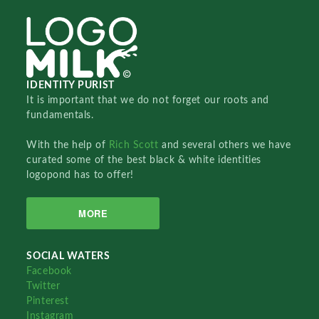
IDENTITY PURIST
It is important that we do not forget our roots and
fundamentals.
With the help of
Rich Scott
and several others we have
curated some of the best black & white identities
logopond has to offer!
MORE
SOCIAL WATERS
Facebook
Twitter
Pinterest
Instagram