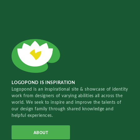
LOGOPOND IS INSPIRATION
Logopond is an inspirational site & showcase of identity
work from designers of varying abilities all across the
world. We seek to inspire and improve the talents of
our design family through shared knowledge and
helpful experiences.
ABOUT