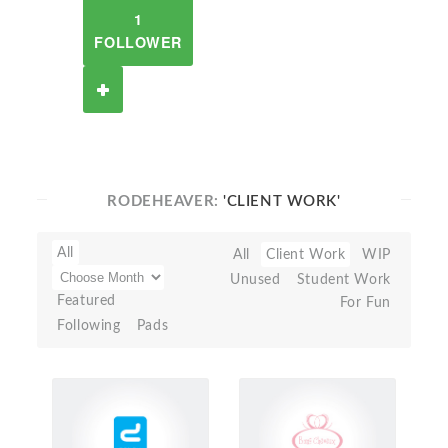
1
FOLLOWER
RODEHEAVER:
'CLIENT WORK'
All
All
Client Work
WIP
Unused
Student Work
Featured
For Fun
Following
Pads