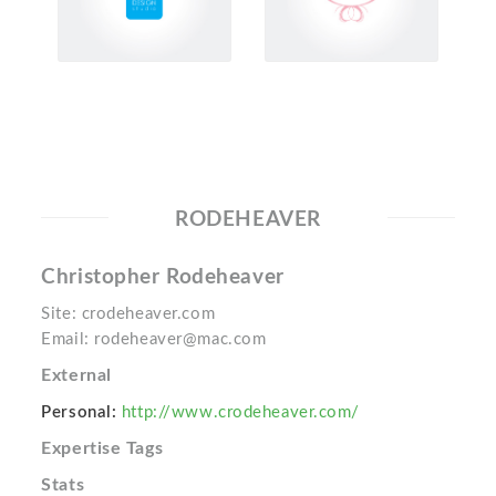
RODEHEAVER
Christopher Rodeheaver
Site: crodeheaver.com
Email: rodeheaver@mac.com
External
Personal:
http://www.crodeheaver.com/
Expertise Tags
Stats