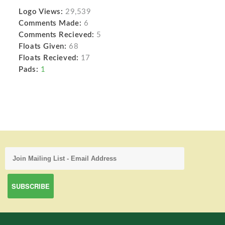
Logo Views:
29,539
Comments Made:
6
Comments Recieved:
5
Floats Given:
68
Floats Recieved:
17
Pads:
1