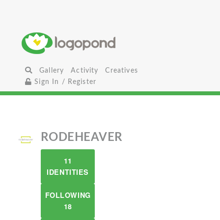
Gallery
Activity
Creatives
Sign In / Register
RODEHEAVER
11
IDENTITIES
FOLLOWING
18