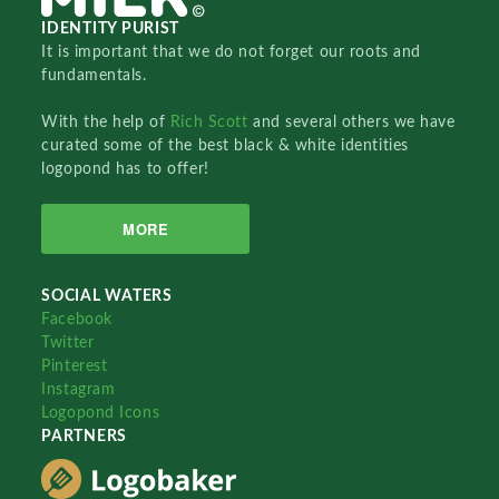
IDENTITY PURIST
It is important that we do not forget our roots and
fundamentals.
With the help of
Rich Scott
and several others we have
curated some of the best black & white identities
logopond has to offer!
MORE
SOCIAL WATERS
Facebook
Twitter
Pinterest
Instagram
Logopond Icons
PARTNERS