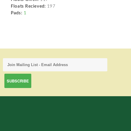
Floats Recieved:
197
Pads:
1