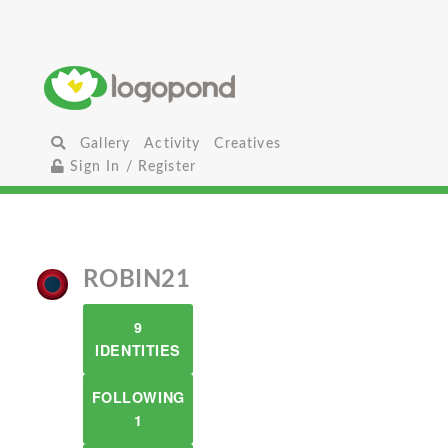
Gallery
Activity
Creatives
Sign In / Register
ROBIN21
9
IDENTITIES
FOLLOWING
1