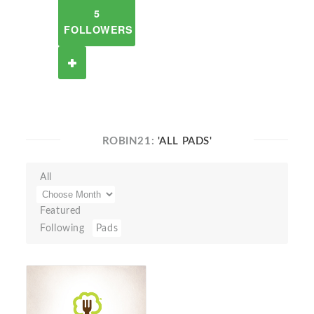
5
FOLLOWERS
ROBIN21:
'ALL PADS'
All
Featured
Following
Pads