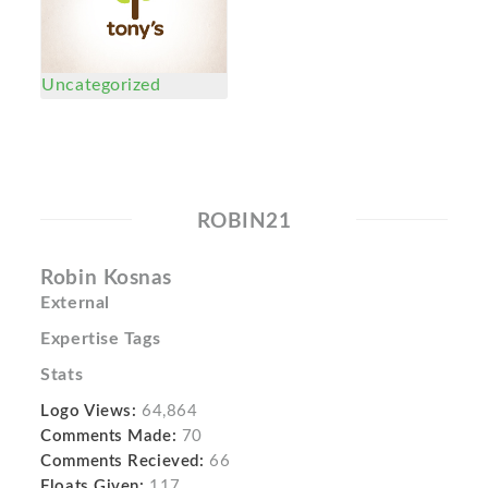
Uncategorized
ROBIN21
Robin Kosnas
External
Expertise Tags
Stats
Logo Views:
64,864
Comments Made:
70
Comments Recieved:
66
Floats Given:
117