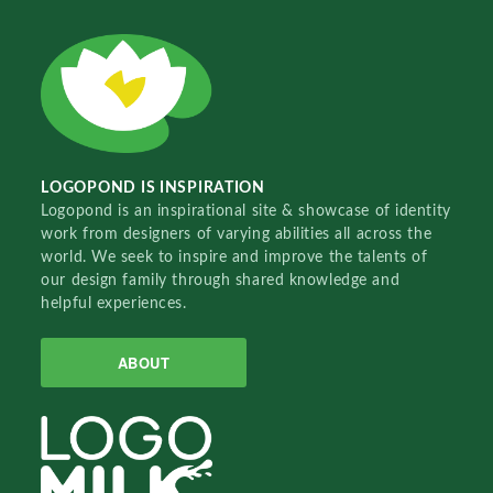
LOGOPOND IS INSPIRATION
Logopond is an inspirational site & showcase of identity
work from designers of varying abilities all across the
world. We seek to inspire and improve the talents of
our design family through shared knowledge and
helpful experiences.
ABOUT